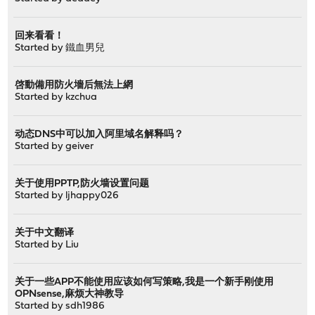
回来看看！
Started by
鐵血男兒
啓動備用防火墻后無法上網
Started by
kzchua
动态DNS中可以加入阿里域名解释吗？
Started by
geiver
关于使用PPTP,防火墙设置问题
Started by
ljhappy026
关于中文翻译
Started by
Liu
关于一些APP不能使用应该如何写策略,我是一个新手刚使用
OPNsense,麻烦大神教导
Started by
sdh1986