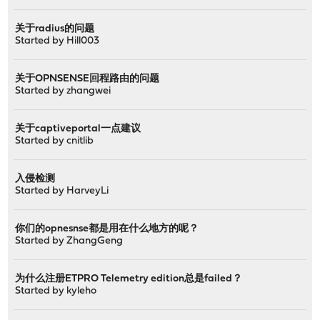
关于radius的问题
Started by
Hill003
关于OPNSENSE回程路由的问题
Started by
zhangwei
关于captiveportal一点建议
Started by
cnitlib
入侵检测
Started by
HarveyLi
你们的opnesnse都是用在什么地方的呢？
Started by
ZhangGeng
为什么注册ETPRO Telemetry edition总是failed？
Started by
kyleho