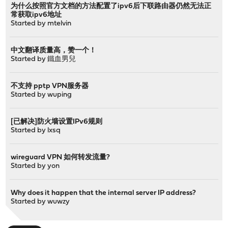
为什么按照官方文档的方法配置了ipv6后下联路由器仍然无法正
常获取ipv6地址
Started by
mtelvin
中文翻译质量高，赞一个！
Started by
鐵血男兒
不支持 pptp VPN服务器
Started by
wuping
[已解决]防火墙设置IPv6规则
Started by
lxsq
wireguard VPN 如何转发流量?
Started by
yon
Why does it happen that the internal server IP address?
Started by
wuwzy