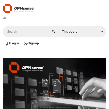
Log in
Sign up