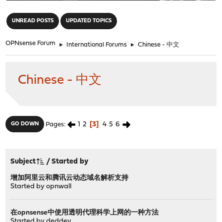
"
UNREAD POSTS
UPDATED TOPICS
OPNsense Forum
►
International Forums
►
Chinese - 中文
Chinese - 中文
1
2
3
4
5
6
GO DOWN
Pages
Subject
/
Started by
增加阿里云和腾讯云动态域名解析支持
Started by
opnwall
在opnsense中使用透明代理科学上网的一种方法
Started by
deddey