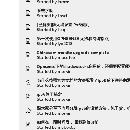
Started by
lnznxn
系统求助
Started by
Lxsci
[已解决]防火墙设置IPv6规则
Started by
lxsq
第一次使用OPNSENSE 无法联网请指点
Started by
lyq2018
Chinese mirror site upgrade complete
Started by
macafee
Opnsense下的shadowsocks启用后，还需要
Started by
mtelvin
为什么按照官方文档的方法配置了ipv6后下联路由器
Started by
mtelvin
ipv6终于搞定
Started by
mtelvin
跟大家分享下内网分发ipv6的设置方法，纯干货，
Started by
mtelvin
如何在一段时间后， 回退到修改前
Started by
mybox65