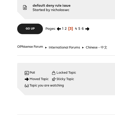
default deny rule issue
Started by
nicholaswc
1
2
3
4
5
6
Pages
GO UP
OPNsense Forum
►
International Forums
►
Chinese - 中文
Poll
Locked Topic
Moved Topic
Sticky Topic
Topic you are watching