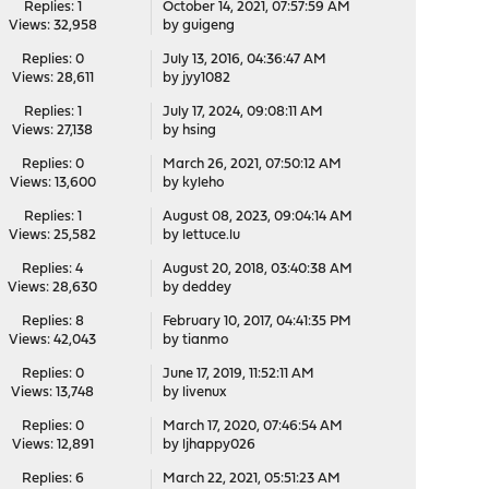
Replies: 1
October 14, 2021, 07:57:59 AM
Views: 32,958
by
guigeng
Replies: 0
July 13, 2016, 04:36:47 AM
Views: 28,611
by
jyy1082
Replies: 1
July 17, 2024, 09:08:11 AM
Views: 27,138
by
hsing
Replies: 0
March 26, 2021, 07:50:12 AM
Views: 13,600
by
kyleho
Replies: 1
August 08, 2023, 09:04:14 AM
Views: 25,582
by
lettuce.lu
Replies: 4
August 20, 2018, 03:40:38 AM
Views: 28,630
by
deddey
Replies: 8
February 10, 2017, 04:41:35 PM
Views: 42,043
by
tianmo
Replies: 0
June 17, 2019, 11:52:11 AM
Views: 13,748
by
livenux
Replies: 0
March 17, 2020, 07:46:54 AM
Views: 12,891
by
ljhappy026
Replies: 6
March 22, 2021, 05:51:23 AM