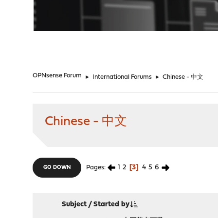
"
OPNsense Forum
►
International Forums
►
Chinese - 中文
Chinese - 中文
1
2
3
4
5
6
Pages
GO DOWN
Subject
/
Started by