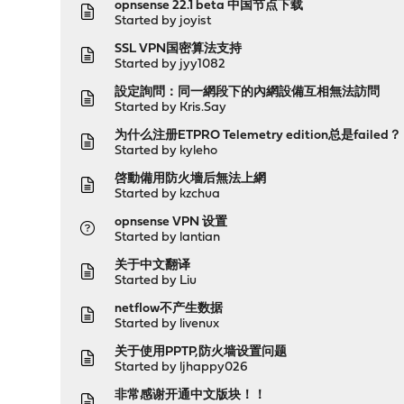
opnsense 22.1 beta 中国节点下载
Started by
joyist
SSL VPN国密算法支持
Started by
jyy1082
設定詢問：同一網段下的內網設備互相無法訪問
Started by
Kris.Say
为什么注册ETPRO Telemetry edition总是failed？
Started by
kyleho
啓動備用防火墻后無法上網
Started by
kzchua
opnsense VPN 设置
Started by
lantian
关于中文翻译
Started by
Liu
netflow不产生数据
Started by
livenux
关于使用PPTP,防火墙设置问题
Started by
ljhappy026
非常感谢开通中文版块！！