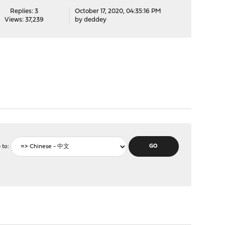
Replies: 3
October 17, 2020, 04:35:16 PM
Views: 37,239
by
deddey
 to