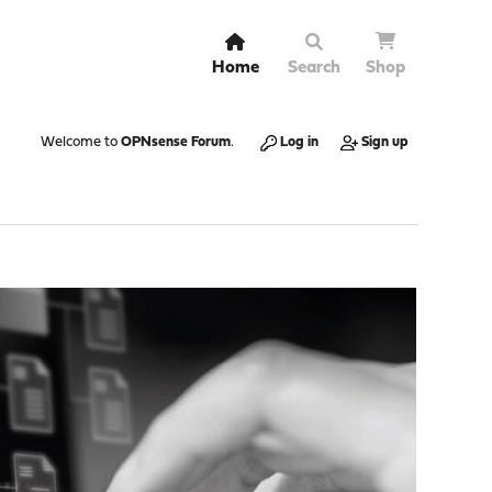
Home
Search
Shop
Welcome to
OPNsense Forum
.
Log in
Sign up