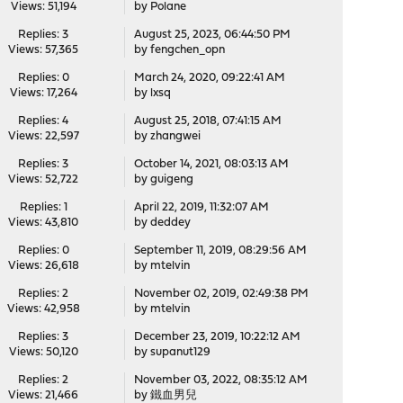
Views: 51,194
by
Polane
Replies: 3
August 25, 2023, 06:44:50 PM
Views: 57,365
by
fengchen_opn
Replies: 0
March 24, 2020, 09:22:41 AM
Views: 17,264
by
lxsq
Replies: 4
August 25, 2018, 07:41:15 AM
Views: 22,597
by
zhangwei
Replies: 3
October 14, 2021, 08:03:13 AM
Views: 52,722
by
guigeng
Replies: 1
April 22, 2019, 11:32:07 AM
Views: 43,810
by
deddey
Replies: 0
September 11, 2019, 08:29:56 AM
Views: 26,618
by
mtelvin
Replies: 2
November 02, 2019, 02:49:38 PM
Views: 42,958
by
mtelvin
Replies: 3
December 23, 2019, 10:22:12 AM
Views: 50,120
by
supanut129
Replies: 2
November 03, 2022, 08:35:12 AM
Views: 21,466
by
鐵血男兒