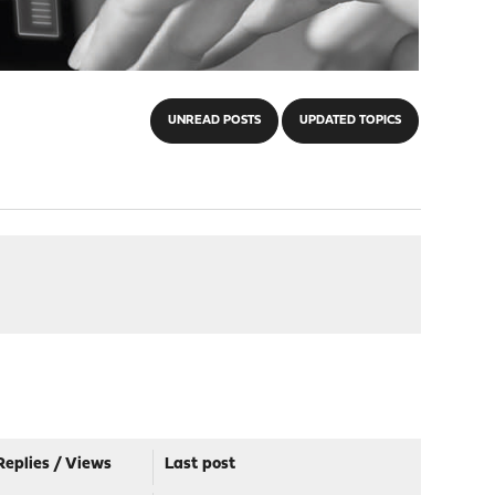
UNREAD POSTS
UPDATED TOPICS
Replies
/
Views
Last post