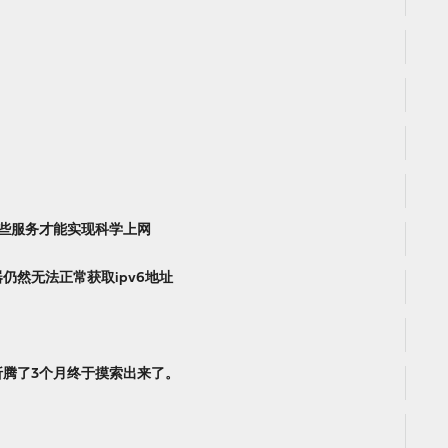
配置哪些服务才能实现科学上网
仍然无法正常获取ipv6地址
折腾了3个月终于摸索出来了。