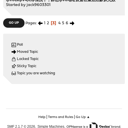
ipv6和ipv4共存情况下，静态ipv6地址设置在重启后默认无效
Started by
jack9603301
1
2
3
4
5
6
GO UP
Pages
Poll
Moved Topic
Locked Topic
Sticky Topic
Topic you are watching
|
|
Help
Terms and Rules
Go Up ▲
,
,
SMF 2.1.7 © 2026
Simple Machines