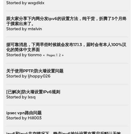
Started by
wxgdldx
跟大家分享下内网分发ipv6的设置方法，纯干货，折腾了3个月终
于摸索出来了。
Started by
mtelvin
据可靠消息，下周早些时候就会发布17.1.3，届时会有本人100%汉
化的简体中文界面
Started by
tianmo
1
2
Pages
关于使用PPTP,防火墙设置问题
Started by
ljhappy026
[已解决]防火墙设置IPv6规则
Started by
lxsq
ipsec vpn路由问题
Started by
Hill003