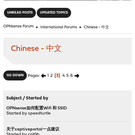
"
UNREAD POSTS
UPDATED TOPICS
OPNsense Forum
►
International Forums
►
Chinese - 中文
Chinese - 中文
1
2
3
4
5
6
GO DOWN
Pages
Subject
/
Started by
OPNsense如何配置Wifi 和 SSID
Started by
speedturtle
关于captiveportal一点建议
Started by
cnitlib