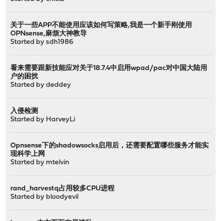
关于一些APP不能使用应该如何写策略,我是一个新手刚使用
OPNsense,麻烦大神教导
Started by
sdh1986
看来需要跟新技能应对关于18.7.4中启用wpad/pac对中国大陆用
户的困扰
Started by
deddey
入侵检测
Started by
HarveyLi
Opnsense下的shadowsocks启用后，还需要配置哪些服务才能实
现科学上网
Started by
mtelvin
rand_harvestq占用较多CPU进程
Started by
bloodyevil