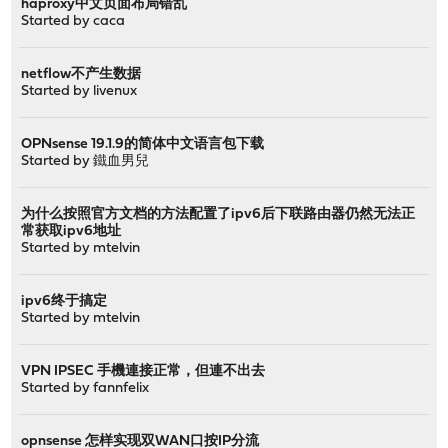
haproxy中文页面布局错乱
Started by
caca
netflow不产生数据
Started by
livenux
OPNsense 19.1.9的简体中文语言包下载
Started by
鐵血男兒
为什么按照官方文档的方法配置了ipv6后下联路由器仍然无法正
常获取ipv6地址
Started by
mtelvin
ipv6终于搞定
Started by
mtelvin
VPN IPSEC 手機連接正常，但連不出去
Started by
fannfelix
opnsense 怎样实现双WAN口按IP分流