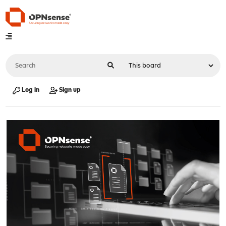
Log in
Sign up