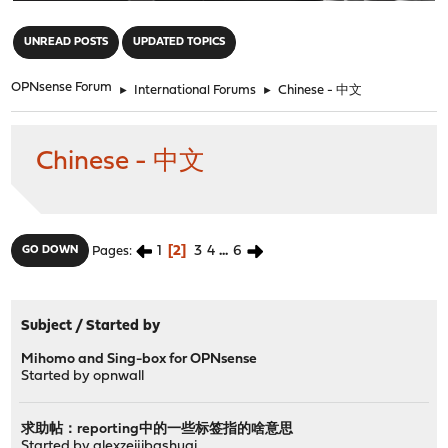
"
UNREAD POSTS
UPDATED TOPICS
OPNsense Forum
►
International Forums
►
Chinese - 中文
Chinese - 中文
1
2
3
4
...
6
GO DOWN
Pages
Subject
/
Started by
Mihomo and Sing-box for OPNsense
Started by
opnwall
求助帖：reporting中的一些标签指的啥意思
Started by
alexzeijibashuai