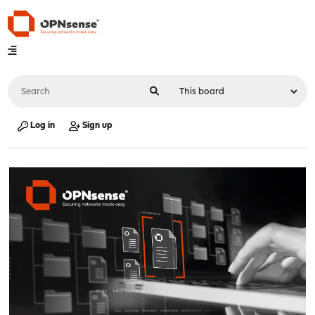
Log in
Sign up