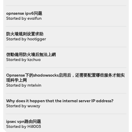
opnsense ipv6问题
Started by
evalfun
防火墙规则设置求助
Started by
hootigger
啓動備用防火墻后無法上網
Started by
kzchua
Opnsense下的shadowsocks启用后，还需要配置哪些服务才能实
现科学上网
Started by
mtelvin
Why does it happen that the internal server IP address?
Started by
wuwzy
ipsec vpn路由问题
Started by
Hill003