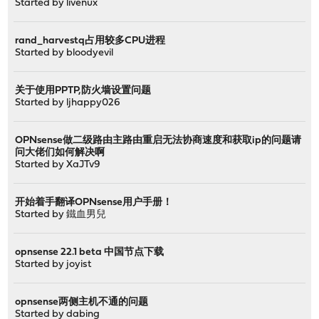
Started by
livenux
rand_harvestq占用较多CPU进程
Started by
bloodyevil
关于使用PPTP,防火墙设置问题
Started by
ljhappy026
OPNsense做二级路由主路由重启无法协商速度和获取ip的问题请
问大佬们如何解决啊
Started by
XaJTv9
开始着手翻译OPNsense用户手册！
Started by
鐵血男兒
opnsense 22.1 beta 中国节点下载
Started by
joyist
opnsense两侧主机不通的问题
Started by
dabing