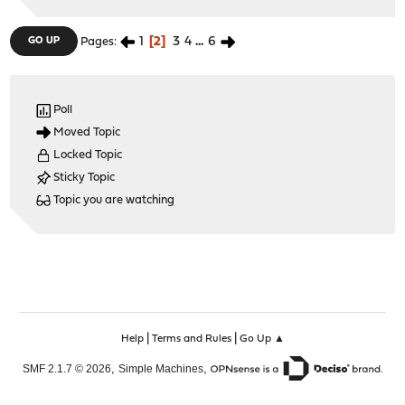
1
2
3
4
...
6
GO UP
Pages
Poll
Moved Topic
Locked Topic
Sticky Topic
Topic you are watching
|
|
Help
Terms and Rules
Go Up ▲
,
,
SMF 2.1.7 © 2026
Simple Machines