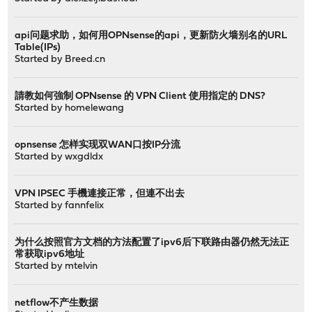
api问题求助，如何用OPNsense的api，更新防火墙别名的URL
Table(IPs)
Started by
Breed.cn
請教如何強制 OPNsense 的 VPN Client 使用指定的 DNS?
Started by
homelewang
opnsense 怎样实现双WAN口按IP分流
Started by
wxgdldx
VPN IPSEC 手機連接正常，但連不出去
Started by
fannfelix
为什么按照官方文档的方法配置了ipv6后下联路由器仍然无法正
常获取ipv6地址
Started by
mtelvin
netflow不产生数据