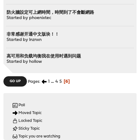
防火牆設定可上網時間，時間到了不會斷網路
Started by
phoenixtec
非常感谢开通中文版块！！
Started by
lnznxn
高可用和负载均衡我在使用时遇到问题
Started by
hollow
1
...
4
5
6
GO UP
Pages
Poll
Moved Topic
Locked Topic
Sticky Topic
Topic you are watching