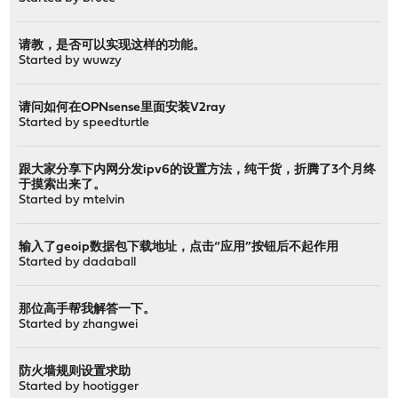
请教，是否可以实现这样的功能。
Started by
wuwzy
请问如何在OPNsense里面安装V2ray
Started by
speedturtle
跟大家分享下内网分发ipv6的设置方法，纯干货，折腾了3个月终
于摸索出来了。
Started by
mtelvin
输入了geoip数据包下载地址，点击“应用”按钮后不起作用
Started by
dadaball
那位高手帮我解答一下。
Started by
zhangwei
防火墙规则设置求助
Started by
hootigger