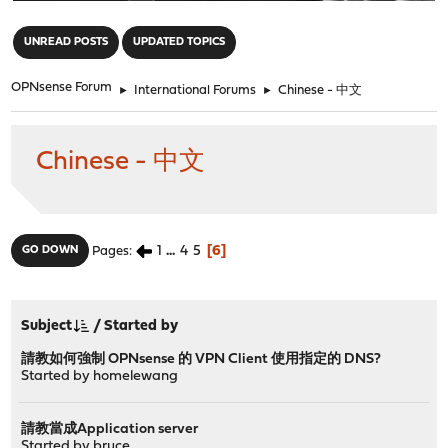
"
UNREAD POSTS
UPDATED TOPICS
OPNsense Forum
►
International Forums
►
Chinese - 中文
Chinese - 中文
1
...
4
5
6
GO DOWN
Pages
Subject
/
Started by
請教如何強制 OPNsense 的 VPN Client 使用指定的 DNS?
Started by
homelewang
請教當成Application server
Started by
bruce