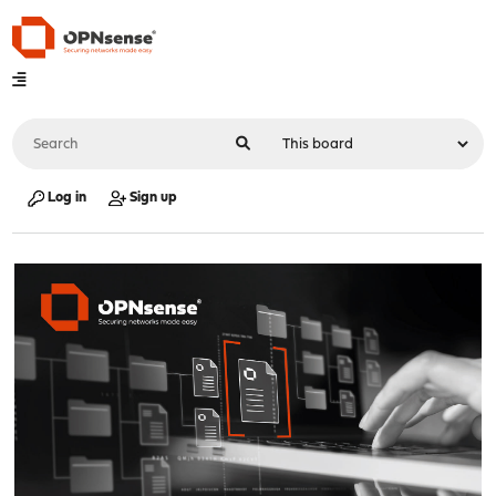
Log in
Sign up