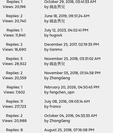
Replies: 1
October 29, 2018, 03:41:33 AM
Views: 20,196
by
鐵血男兒
Replies: 2
June 18, 2019, 09:51:24 AM
Views: 20,740
by
鐵血男兒
Replies: 1
July 12, 2023, 04:02:41 PM
Views: 11,840
by
hugovk
Replies: 2
December 25, 2017, 02:19:35 PM
Views: 16,690
by
tianmo
Replies: 5
November 25, 2018, 03:31:02 AM
Views: 28,922
by
鐵血男兒
Replies: 2
November 05, 2018, 01:54:58 PM
Views: 20,559
by
ZhangGeng
Replies: 1
February 20, 2026, 04:50:45 PM
Views: 7,602
by
fengchen_opn
Replies: 11
July 08, 2016, 09:03:14 AM
Views: 217,723
by
franco
Replies: 2
October 04, 2016, 04:33:35 AM
Views: 20,988
by
ZhangGeng
Replies: 8
August 25, 2018, 07:16:08 PM