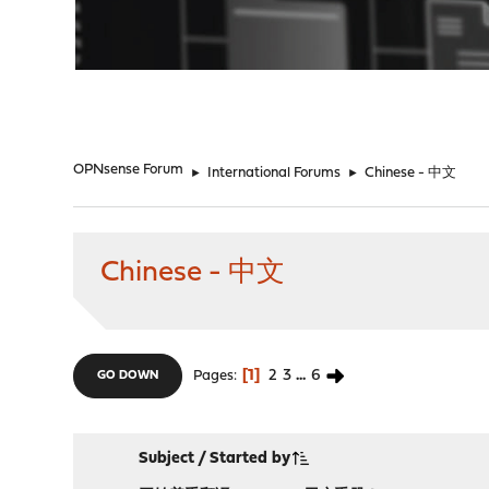
"
OPNsense Forum
►
International Forums
►
Chinese - 中文
Chinese - 中文
1
2
3
...
6
Pages
GO DOWN
Subject
/
Started by