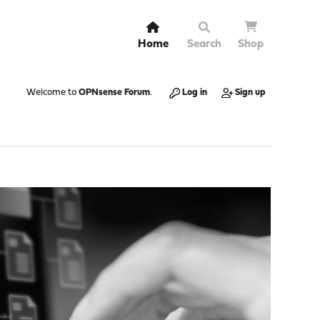
Home
Search
Shop
Welcome to
OPNsense Forum
.
Log in
Sign up