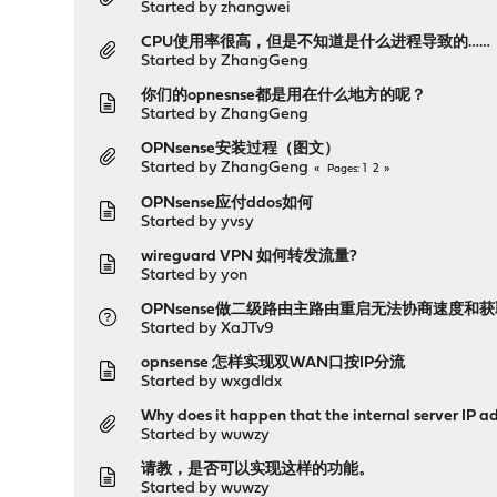
Started by
zhangwei
CPU使用率很高，但是不知道是什么进程导致的……
Started by
ZhangGeng
你们的opnesnse都是用在什么地方的呢？
Started by
ZhangGeng
OPNsense安装过程（图文）
Started by
ZhangGeng
1
2
Pages
OPNsense应付ddos如何
Started by
yvsy
wireguard VPN 如何转发流量?
Started by
yon
OPNsense做二级路由主路由重启无法协商速度和
Started by
XaJTv9
opnsense 怎样实现双WAN口按IP分流
Started by
wxgdldx
Why does it happen that the internal server IP a
Started by
wuwzy
请教，是否可以实现这样的功能。
Started by
wuwzy