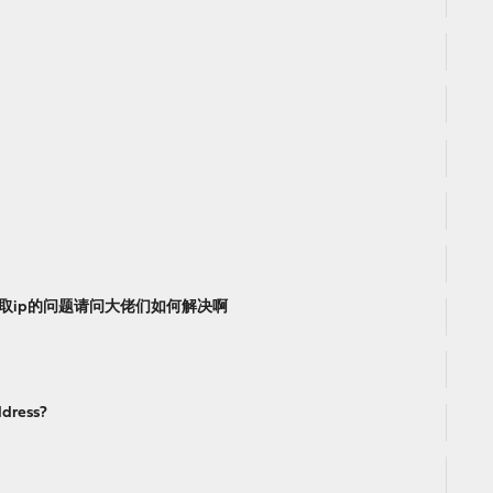
获取ip的问题请问大佬们如何解决啊
ddress?