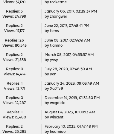
Views: 37,120
by
rocketme
Replies: 5
January 06, 2017, 03:39:37 PM
Views: 24,799
by
zhangwei
Replies: 2
June 22, 2017, 07:48:41 PM
Views: 17,177
by
fems
Replies: 26
June 08, 2017, 02:44:41 AM
Views: 110,543
by
tianmo
Replies: 2
March 08, 2017, 04:55:57 AM
Views: 21,538
by
yvsy
Replies: 0
July 28, 2020, 02:46:39 AM
Views: 14,414
by
yon
Replies: 1
January 24, 2023, 09:03:49 AM
Views: 12,771
by
XaJTv9
Replies: 0
December 14, 2019, 01:34:50 PM
Views: 14,287
by
wxgdldx
Replies: 1
August 04, 2023, 10:00:13 AM
Views: 15,480
by
wincent
Replies: 2
February 10, 2025, 01:47:48 PM
Views: 25,285
by
huamiao