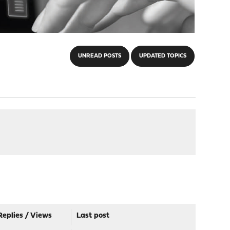
UNREAD POSTS
UPDATED TOPICS
Replies
/
Views
Last post