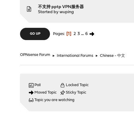
不支持 pptp VPN服务器
Started by
wuping
1
2
3
...
6
Pages
GO UP
OPNsense Forum
►
International Forums
►
Chinese - 中文
Poll
Locked Topic
Moved Topic
Sticky Topic
Topic you are watching