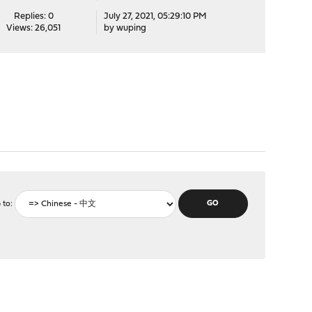
Replies: 0
July 27, 2021, 05:29:10 PM
Views: 26,051
by
wuping
 to