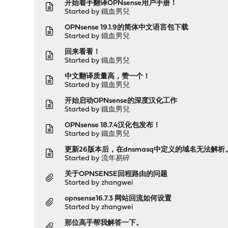
开始着手翻译OPNsense用户手册！
Started by
鐵血男兒
OPNsense 19.1.9的简体中文语言包下载
Started by
鐵血男兒
回来看看！
Started by
鐵血男兒
中文翻译质量高，赞一个！
Started by
鐵血男兒
开始启动OPNsense的深度汉化工作
Started by
鐵血男兒
OPNsense 18.7.4汉化包发布！
Started by
鐵血男兒
更新26版本后，在dnsmasq中定义的域名无法解析
Started by
流年易碎
关于OPNSENSE回程路由的问题
Started by
zhangwei
opnsense16.7.3 网站回流如何设置
Started by
zhangwei
那位高手帮我解答一下。