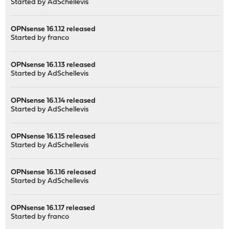
Started by
AdSchellevis
OPNsense 16.1.12 released
Started by
franco
OPNsense 16.1.13 released
Started by
AdSchellevis
OPNsense 16.1.14 released
Started by
AdSchellevis
OPNsense 16.1.15 released
Started by
AdSchellevis
OPNsense 16.1.16 released
Started by
AdSchellevis
OPNsense 16.1.17 released
Started by
franco