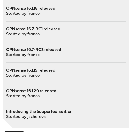
OPNsense 16.1.18 released
Started by
franco
OPNsense 16.7-RC1 released
Started by
franco
OPNsense 16.7-RC2 released
Started by
franco
OPNsense 16.1.19 released
Started by
franco
OPNsense 16.1.20 released
Started by
franco
Introducing the Supported Edition
Started by
jschellevis