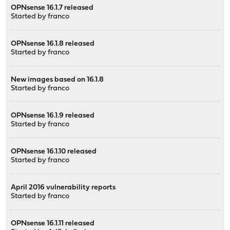
OPNsense 16.1.7 released
Started by
franco
OPNsense 16.1.8 released
Started by
franco
New images based on 16.1.8
Started by
franco
OPNsense 16.1.9 released
Started by
franco
OPNsense 16.1.10 released
Started by
franco
April 2016 vulnerability reports
Started by
franco
OPNsense 16.1.11 released