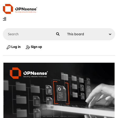
Log in
Sign up