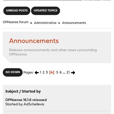
"
UNREAD POSTS
UPDATED TOPICS
OPNsense Forum
►
Administrative
►
Announcements
Announcements
Release announcements and other news surrounding
OPNsense
1
2
3
4
5
6
...
21
GO DOWN
Pages
Subject
/
Started by
OPNsense 16.1.6 released
Started by
AdSchellevis