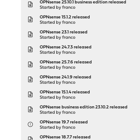
OPNsense 25.10.1 business edition released
Started by
franco
OPNsense 15.1.2 released
Started by
franco
OPNsense 23.1 released
Started by
franco
OPNsense 24.7.3 released
Started by
franco
OPNsense 25.7.6 released
Started by
franco
OPNsense 24.1.9 released
Started by
franco
OPNsense 15.1.4 released
Started by
franco
OPNsense business edition 23.10.2 released
Started by
franco
OPNsense 19.7 released
Started by
franco
OPNsense 18.7.7 released