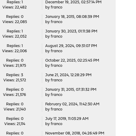
Replies: 1
December 19, 2025, 02:57:14 PM
Views: 22,482
by
franco
Replies: 0
January 18, 2015, 08:08:39 PM
Views: 22,085
by
franco
Replies: 1
January 30, 2023, 01:11:38 PM
Views: 22,052
by
franco
Replies: 1
August 29, 2024, 09:31:07 PM
Views: 22,006
by
franco
Replies: 0
October 22, 2025, 02:25:45 PM
Views: 21,975
by
franco
Replies: 3
June 21, 2024, 12:28:29 PM
Views: 21,572
by
franco
Replies: 0
January 31, 2015, 07:31:32 PM
Views: 21,376
by
franco
Replies: 0
February 02, 2024, 11:42:30 AM
Views: 21,140
by
franco
Replies: 0
July 17, 2019, 11:03:29 AM
Views: 21,114
by
franco
Replies: 0
November 08, 2018, 04:26:49 PM