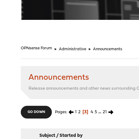
"
OPNsense Forum
►
Administrative
►
Announcements
Announcements
Release announcements and other news surrounding
1
2
3
4
5
...
21
Pages
GO DOWN
Subject
/
Started by