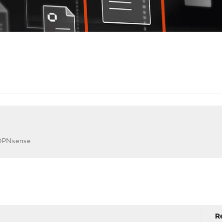
 OPNsense
R