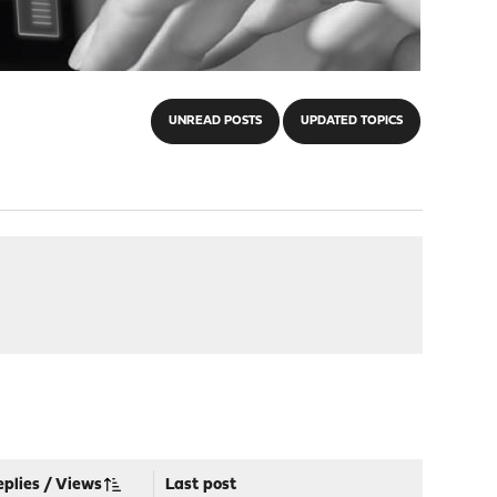
UNREAD POSTS
UPDATED TOPICS
eplies
/
Views
Last post