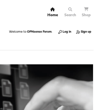
Home
Search
Shop
Welcome to
OPNsense Forum
.
Log in
Sign up