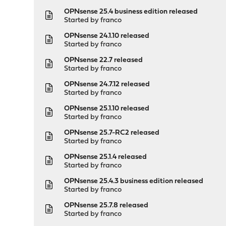
OPNsense 25.4 business edition released
Started by
franco
OPNsense 24.1.10 released
Started by
franco
OPNsense 22.7 released
Started by
franco
OPNsense 24.7.12 released
Started by
franco
OPNsense 25.1.10 released
Started by
franco
OPNsense 25.7-RC2 released
Started by
franco
OPNsense 25.1.4 released
Started by
franco
OPNsense 25.4.3 business edition released
Started by
franco
OPNsense 25.7.8 released
Started by
franco