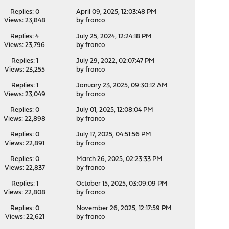
Replies: 0
April 09, 2025, 12:03:48 PM
Views: 23,848
by
franco
Replies: 4
July 25, 2024, 12:24:18 PM
Views: 23,796
by
franco
Replies: 1
July 29, 2022, 02:07:47 PM
Views: 23,255
by
franco
Replies: 1
January 23, 2025, 09:30:12 AM
Views: 23,049
by
franco
Replies: 0
July 01, 2025, 12:08:04 PM
Views: 22,898
by
franco
Replies: 0
July 17, 2025, 04:51:56 PM
Views: 22,891
by
franco
Replies: 0
March 26, 2025, 02:23:33 PM
Views: 22,837
by
franco
Replies: 1
October 15, 2025, 03:09:09 PM
Views: 22,808
by
franco
Replies: 0
November 26, 2025, 12:17:59 PM
Views: 22,621
by
franco