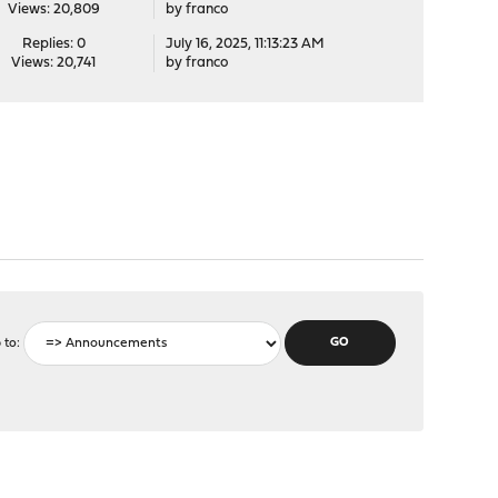
Views: 20,809
by
franco
Replies: 0
July 16, 2025, 11:13:23 AM
Views: 20,741
by
franco
 to