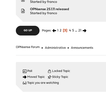
Started by
franco
OPNsense 25.1.11 released
Started by
franco
1
2
3
4
5
...
21
Pages
GO UP
OPNsense Forum
►
Administrative
►
Announcements
Poll
Locked Topic
Moved Topic
Sticky Topic
Topic you are watching