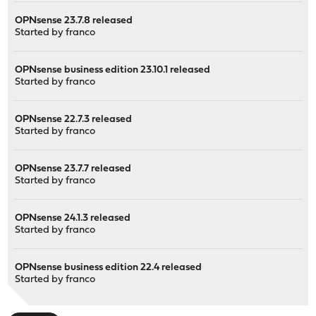
OPNsense 23.7.8 released
Started by
franco
OPNsense business edition 23.10.1 released
Started by
franco
OPNsense 22.7.3 released
Started by
franco
OPNsense 23.7.7 released
Started by
franco
OPNsense 24.1.3 released
Started by
franco
OPNsense business edition 22.4 released
Started by
franco