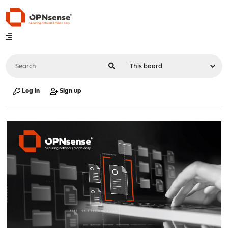
Log in
Sign up