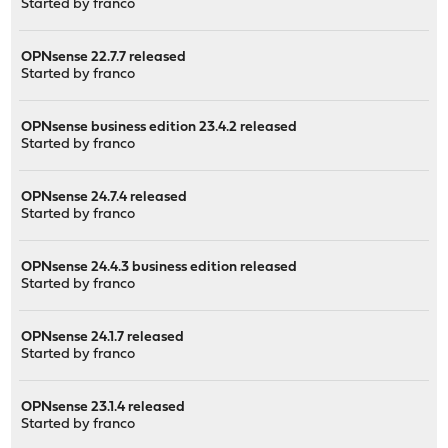
Started by
franco
OPNsense 22.7.7 released
Started by
franco
OPNsense business edition 23.4.2 released
Started by
franco
OPNsense 24.7.4 released
Started by
franco
OPNsense 24.4.3 business edition released
Started by
franco
OPNsense 24.1.7 released
Started by
franco
OPNsense 23.1.4 released
Started by
franco