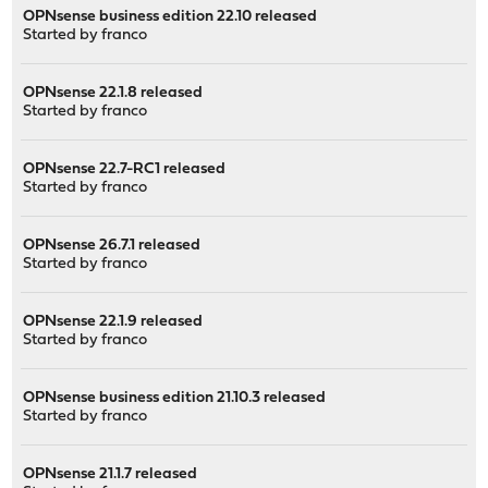
OPNsense business edition 22.10 released
Started by
franco
OPNsense 22.1.8 released
Started by
franco
OPNsense 22.7-RC1 released
Started by
franco
OPNsense 26.7.1 released
Started by
franco
OPNsense 22.1.9 released
Started by
franco
OPNsense business edition 21.10.3 released
Started by
franco
OPNsense 21.1.7 released