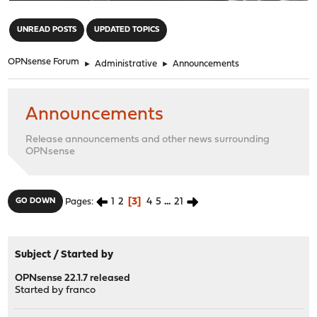
"
UNREAD POSTS
UPDATED TOPICS
OPNsense Forum
►
Administrative
►
Announcements
Announcements
Release announcements and other news surrounding
OPNsense
1
2
3
4
5
...
21
GO DOWN
Pages
Subject
/
Started by
OPNsense 22.1.7 released
Started by
franco