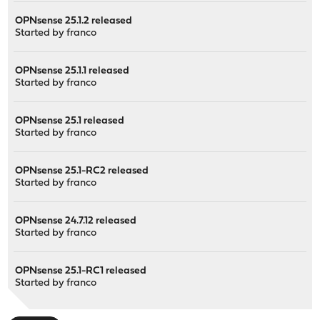
OPNsense 25.1.2 released
Started by
franco
OPNsense 25.1.1 released
Started by
franco
OPNsense 25.1 released
Started by
franco
OPNsense 25.1-RC2 released
Started by
franco
OPNsense 24.7.12 released
Started by
franco
OPNsense 25.1-RC1 released
Started by
franco