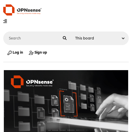
Log in
Sign up