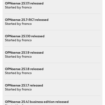
OPNsense 25.1.11 released
Started by
franco
OPNsense 25.7-RC1 released
Started by
franco
OPNsense 25.1.10 released
Started by
franco
OPNsense 25.1.9 released
Started by
franco
OPNsense 25.1.8 released
Started by
franco
OPNsense 25.1.7 released
Started by
franco
OPNsense 25.4.1 business edition released