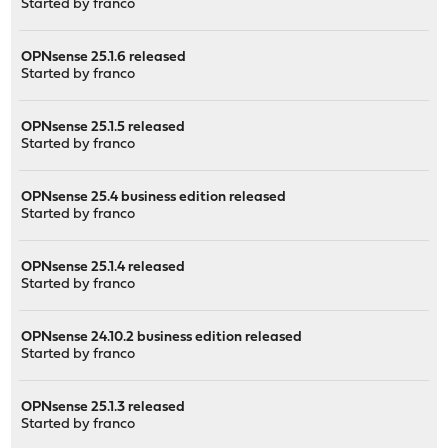
Started by
franco
OPNsense 25.1.6 released
Started by
franco
OPNsense 25.1.5 released
Started by
franco
OPNsense 25.4 business edition released
Started by
franco
OPNsense 25.1.4 released
Started by
franco
OPNsense 24.10.2 business edition released
Started by
franco
OPNsense 25.1.3 released
Started by
franco