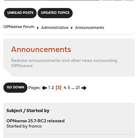
"
UNREAD POSTS
UPDATED TOPICS
OPNsense Forum
►
Administrative
►
Announcements
Announcements
Release announcements and other news surrounding
OPNsense
1
2
3
4
5
...
21
GO DOWN
Pages
Subject
/
Started by
OPNsense 25.7-RC2 released
Started by
franco