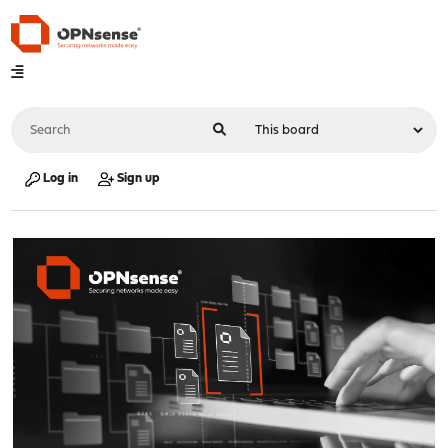
Log in
Sign up