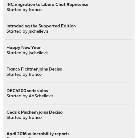
IRC migration to Libera Chat #opnsense
Started by
franco
Introducing the Supported Edition
Started by
jschellevis
Happy New Year
Started by
jschellevis
Franco Fichtner joins Deciso
Started by
franco
DEC4200 series bios
Started by
AdSchellevis
Cedrik Pischem joins Deciso
Started by
franco
April 2016 vulnerability reports