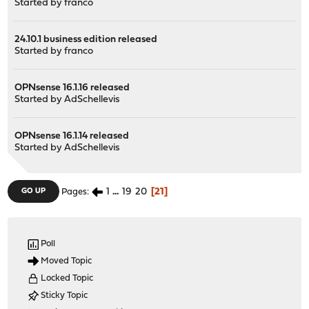
Started by
franco
24.10.1 business edition released
Started by
franco
OPNsense 16.1.16 released
Started by
AdSchellevis
OPNsense 16.1.14 released
Started by
AdSchellevis
1
...
19
20
21
GO UP
Pages
Poll
Moved Topic
Locked Topic
Sticky Topic