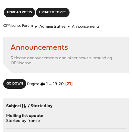
"
UNREAD POSTS
UPDATED TOPICS
OPNsense Forum
►
Administrative
►
Announcements
Announcements
Release announcements and other news surrounding
OPNsense
1
...
19
20
21
GO DOWN
Pages
Subject
/
Started by
Mailing list update
Started by
franco