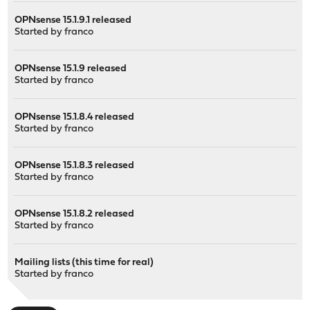
OPNsense 15.1.9.1 released
Started by
franco
OPNsense 15.1.9 released
Started by
franco
OPNsense 15.1.8.4 released
Started by
franco
OPNsense 15.1.8.3 released
Started by
franco
OPNsense 15.1.8.2 released
Started by
franco
Mailing lists (this time for real)
Started by
franco