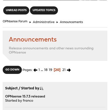
"
UNREAD POSTS
UPDATED TOPICS
OPNsense Forum
►
Administrative
►
Announcements
Announcements
Release announcements and other news surrounding
OPNsense
1
...
18
19
20
21
GO DOWN
Pages
Subject
/
Started by
OPNsense 15.7.3 released
Started by
franco