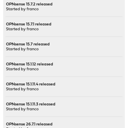
OPNsense 15.7.2 released
Started by
franco
OPNsense 15.7.1 released
Started by
franco
OPNsense 15.7 released
Started by
franco
OPNsense 15.1.12 released
Started by
franco
OPNsense 15.1.11.4 released
Started by
franco
OPNsense 15.1.11.3 released
Started by
franco
OPNsense 26.7.1 released