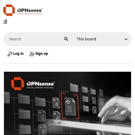
Log in
Sign up