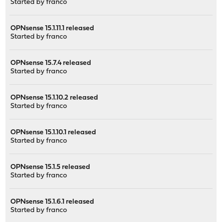
Started by
franco
OPNsense 15.1.11.1 released
Started by
franco
OPNsense 15.7.4 released
Started by
franco
OPNsense 15.1.10.2 released
Started by
franco
OPNsense 15.1.10.1 released
Started by
franco
OPNsense 15.1.5 released
Started by
franco
OPNsense 15.1.6.1 released
Started by
franco