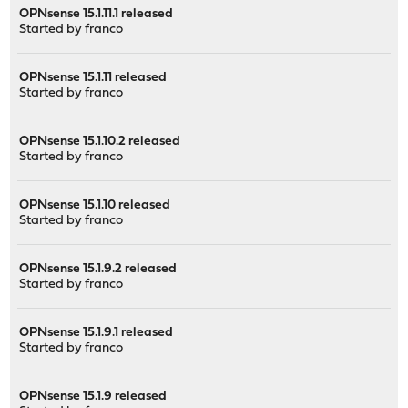
OPNsense 15.1.11.1 released
Started by
franco
OPNsense 15.1.11 released
Started by
franco
OPNsense 15.1.10.2 released
Started by
franco
OPNsense 15.1.10 released
Started by
franco
OPNsense 15.1.9.2 released
Started by
franco
OPNsense 15.1.9.1 released
Started by
franco
OPNsense 15.1.9 released