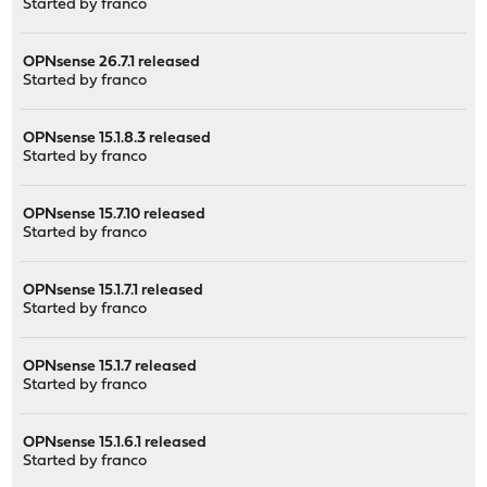
Started by
franco
OPNsense 26.7.1 released
Started by
franco
OPNsense 15.1.8.3 released
Started by
franco
OPNsense 15.7.10 released
Started by
franco
OPNsense 15.1.7.1 released
Started by
franco
OPNsense 15.1.7 released
Started by
franco
OPNsense 15.1.6.1 released
Started by
franco