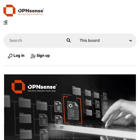
Log in
Sign up