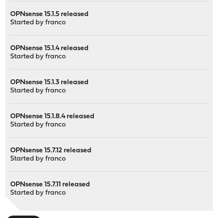
OPNsense 15.1.5 released
Started by
franco
OPNsense 15.1.4 released
Started by
franco
OPNsense 15.1.3 released
Started by
franco
OPNsense 15.1.8.4 released
Started by
franco
OPNsense 15.7.12 released
Started by
franco
OPNsense 15.7.11 released
Started by
franco