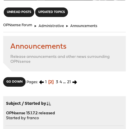
"
UNREAD POSTS
UPDATED TOPICS
OPNsense Forum
►
Administrative
►
Announcements
Announcements
Release announcements and other news surrounding
OPNsense
1
2
3
4
...
21
GO DOWN
Pages
Subject
/
Started by
OPNsense 15.1.7.2 released
Started by
franco