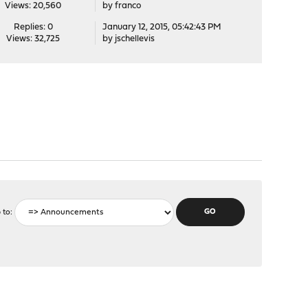
Views: 20,560
by
franco
Replies: 0
January 12, 2015, 05:42:43 PM
Views: 32,725
by
jschellevis
 to