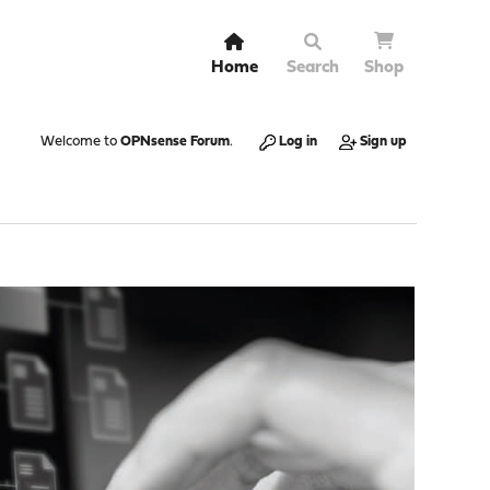
Home
Search
Shop
Welcome to
OPNsense Forum
.
Log in
Sign up