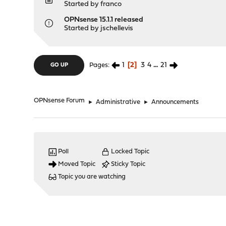
Started by
franco
OPNsense 15.1.1 released
Started by
jschellevis
1
2
3
4
...
21
Pages
GO UP
OPNsense Forum
►
Administrative
►
Announcements
Poll
Locked Topic
Moved Topic
Sticky Topic
Topic you are watching