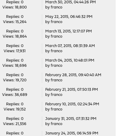
Replies: 0
March 30, 2015, 04:44:26 PM
Views: 18,800
by
franco
Replies: 0
May 22, 2015, 06:46:32 PM
Views: 15,264
by
franco
Replies: 0
March 13, 2015, 12:17:07 PM
Views: 18,864
by
franco
Replies: 0
March 07, 2015, 08:31:39 AM
Views: 17,931
by
franco
Replies: 0
March 04, 2015, 10:48:01 PM
Views: 18,696
by
franco
Replies: 0
February 28, 2015, 09:40:40 AM
Views: 19,720
by
franco
Replies: 0
February 21, 2015, 07:50:13 PM
Views: 36,689
by
franco
Replies: 0
February 10, 2015, 02:24:34 PM
Views: 19,152
by
franco
Replies: 0
January 31, 2015, 07:31:32 PM
Views: 21,356
by
franco
Replies: 0
January 24, 2015, 06:14:59 PM