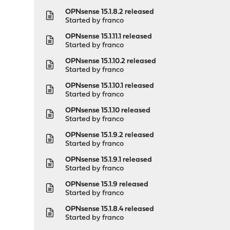
OPNsense 15.1.8.2 released
Started by
franco
OPNsense 15.1.11.1 released
Started by
franco
OPNsense 15.1.10.2 released
Started by
franco
OPNsense 15.1.10.1 released
Started by
franco
OPNsense 15.1.10 released
Started by
franco
OPNsense 15.1.9.2 released
Started by
franco
OPNsense 15.1.9.1 released
Started by
franco
OPNsense 15.1.9 released
Started by
franco
OPNsense 15.1.8.4 released
Started by
franco