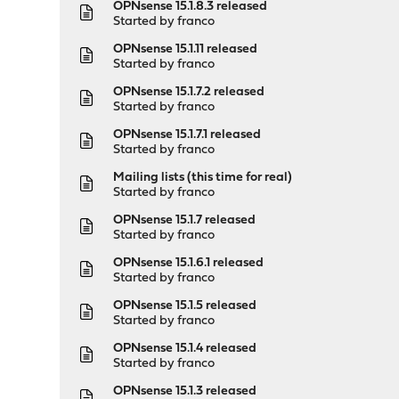
OPNsense 15.1.8.3 released
Started by
franco
OPNsense 15.1.11 released
Started by
franco
OPNsense 15.1.7.2 released
Started by
franco
OPNsense 15.1.7.1 released
Started by
franco
Mailing lists (this time for real)
Started by
franco
OPNsense 15.1.7 released
Started by
franco
OPNsense 15.1.6.1 released
Started by
franco
OPNsense 15.1.5 released
Started by
franco
OPNsense 15.1.4 released
Started by
franco
OPNsense 15.1.3 released