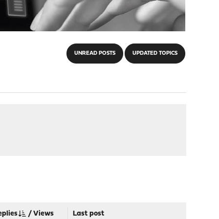
UNREAD POSTS
UPDATED TOPICS
eplies
/
Views
Last post