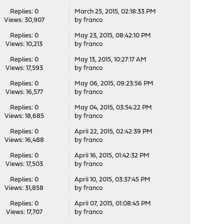
Replies: 0
March 25, 2015, 02:18:33 PM
Views: 30,907
by
franco
Replies: 0
May 23, 2015, 08:42:10 PM
Views: 10,213
by
franco
Replies: 0
May 13, 2015, 10:27:17 AM
Views: 17,593
by
franco
Replies: 0
May 06, 2015, 09:23:56 PM
Views: 16,577
by
franco
Replies: 0
May 04, 2015, 03:54:22 PM
Views: 18,685
by
franco
Replies: 0
April 22, 2015, 02:42:39 PM
Views: 16,488
by
franco
Replies: 0
April 16, 2015, 01:42:32 PM
Views: 17,503
by
franco
Replies: 0
April 10, 2015, 03:37:45 PM
Views: 31,858
by
franco
Replies: 0
April 07, 2015, 01:08:45 PM
Views: 17,707
by
franco