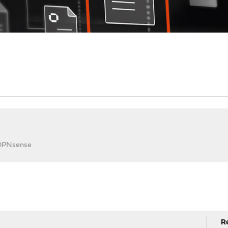
 OPNsense
R