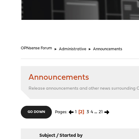
"
OPNsense Forum
►
Administrative
►
Announcements
Announcements
Release announcements and other news surrounding
1
2
3
4
...
21
Pages
GO DOWN
Subject
/
Started by