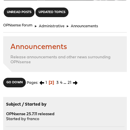
"
UNREAD POSTS
UPDATED TOPICS
OPNsense Forum
►
Administrative
►
Announcements
Announcements
Release announcements and other news surrounding
OPNsense
1
2
3
4
...
21
GO DOWN
Pages
Subject
/
Started by
OPNsense 25.7.11 released
Started by
franco