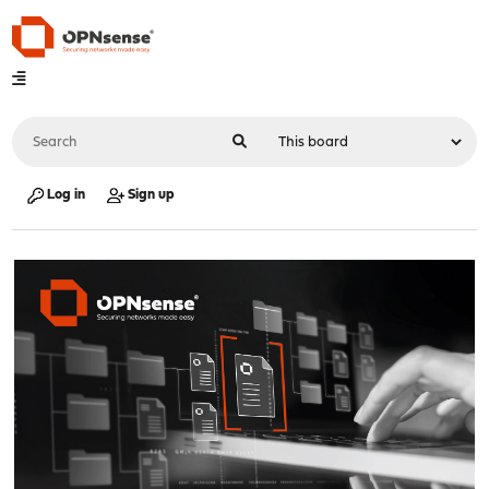
Log in
Sign up