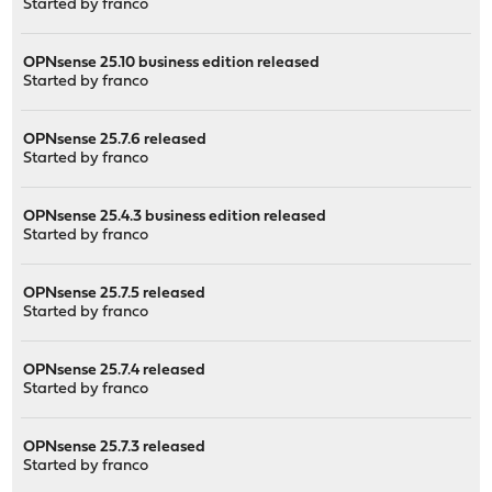
Started by
franco
OPNsense 25.10 business edition released
Started by
franco
OPNsense 25.7.6 released
Started by
franco
OPNsense 25.4.3 business edition released
Started by
franco
OPNsense 25.7.5 released
Started by
franco
OPNsense 25.7.4 released
Started by
franco
OPNsense 25.7.3 released
Started by
franco