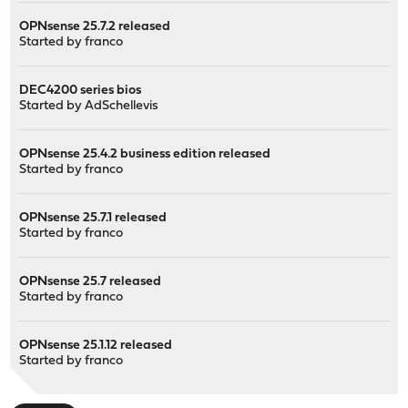
OPNsense 25.7.2 released
Started by
franco
DEC4200 series bios
Started by
AdSchellevis
OPNsense 25.4.2 business edition released
Started by
franco
OPNsense 25.7.1 released
Started by
franco
OPNsense 25.7 released
Started by
franco
OPNsense 25.1.12 released
Started by
franco