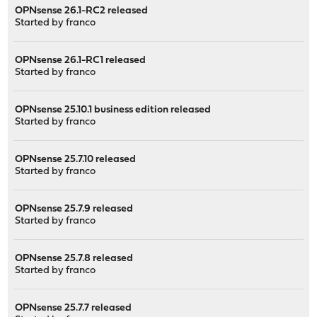
OPNsense 26.1-RC2 released
Started by
franco
OPNsense 26.1-RC1 released
Started by
franco
OPNsense 25.10.1 business edition released
Started by
franco
OPNsense 25.7.10 released
Started by
franco
OPNsense 25.7.9 released
Started by
franco
OPNsense 25.7.8 released
Started by
franco
OPNsense 25.7.7 released