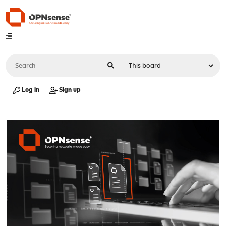
Log in
Sign up