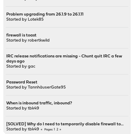
Problem upgrading from 26.1.9 to 26.1.11
Started by
Lotek85
firewall is toast
Started by
robertkwild
IRC release notifications are missing - Chunt quit IRC a few
days ago
Started by
gac
Password Reset
Started by
TannhäuserGate95
When is inbound traffic, inbound?
Started by
tbk49
[SOLVED] Why do I need to temporarily disable firewall to...
Started by
tbk49
1
2
Pages