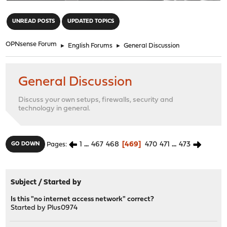
"
UNREAD POSTS
UPDATED TOPICS
OPNsense Forum
►
English Forums
►
General Discussion
General Discussion
Discuss your own setups, firewalls, security and
technology in general.
1
...
467
468
469
470
471
...
473
GO DOWN
Pages
Subject
/
Started by
Is this "no internet access network" correct?
Started by
Plus0974