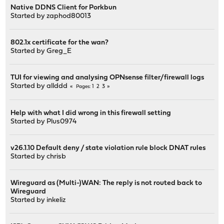
Native DDNS Client for Porkbun
Started by
zaphod80013
802.1x certificate for the wan?
Started by
Greg_E
TUI for viewing and analysing OPNsense filter/firewall logs
Started by
allddd
1
2
3
Pages
Help with what I did wrong in this firewall setting
Started by
Plus0974
v26.1.10 Default deny / state violation rule block DNAT rules
Started by
chrisb
Wireguard as (Multi-)WAN: The reply is not routed back to
Wireguard
Started by
inkeliz