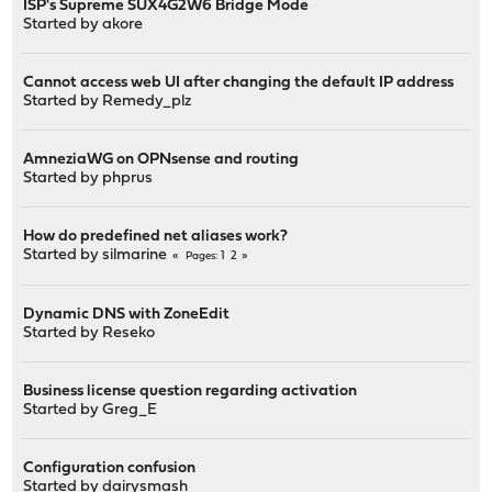
ISP's Supreme SUX4G2W6 Bridge Mode
Started by
akore
Cannot access web UI after changing the default IP address
Started by
Remedy_plz
AmneziaWG on OPNsense and routing
Started by
phprus
How do predefined net aliases work?
Started by
silmarine
1
2
Pages
Dynamic DNS with ZoneEdit
Started by
Reseko
Business license question regarding activation
Started by
Greg_E
Configuration confusion
Started by
dairysmash