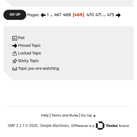
1
...
467
468
469
470
471
...
473
GO UP
Pages
Poll
Moved Topic
Locked Topic
Sticky Topic
Topic you are watching
|
|
Help
Terms and Rules
Go Up ▲
,
,
SMF 2.1.7 © 2026
Simple Machines