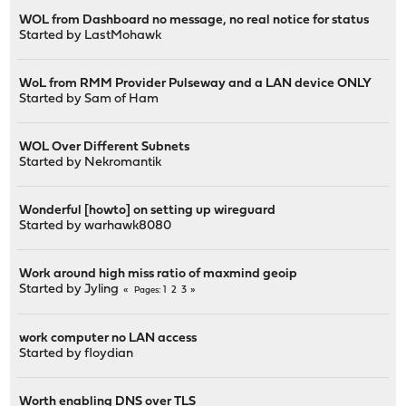
WOL from Dashboard no message, no real notice for status
Started by
LastMohawk
WoL from RMM Provider Pulseway and a LAN device ONLY
Started by
Sam of Ham
WOL Over Different Subnets
Started by
Nekromantik
Wonderful [howto] on setting up wireguard
Started by
warhawk8080
Work around high miss ratio of maxmind geoip
Started by
Jyling
1
2
3
Pages
work computer no LAN access
Started by
floydian
Worth enabling DNS over TLS