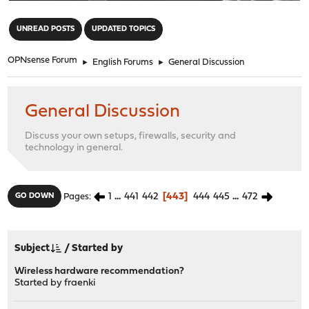
"
UNREAD POSTS
UPDATED TOPICS
OPNsense Forum
►
English Forums
►
General Discussion
General Discussion
Discuss your own setups, firewalls, security and
technology in general.
1
...
441
442
443
444
445
...
472
GO DOWN
Pages
Subject
/
Started by
Wireless hardware recommendation?
Started by
fraenki