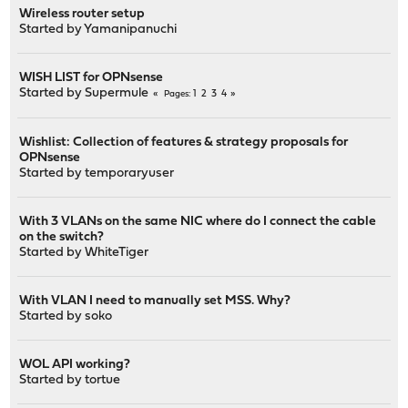
Wireless router setup
Started by
Yamanipanuchi
WISH LIST for OPNsense
Started by
Supermule
1
2
3
4
Pages
Wishlist: Collection of features & strategy proposals for
OPNsense
Started by
temporaryuser
With 3 VLANs on the same NIC where do I connect the cable
on the switch?
Started by
WhiteTiger
With VLAN I need to manually set MSS. Why?
Started by
soko
WOL API working?
Started by
tortue