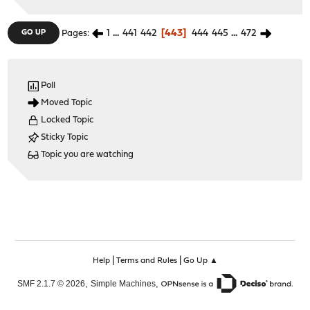
1
...
441
442
443
444
445
...
472
GO UP
Pages
Poll
Moved Topic
Locked Topic
Sticky Topic
Topic you are watching
|
|
Help
Terms and Rules
Go Up ▲
,
,
SMF 2.1.7 © 2026
Simple Machines