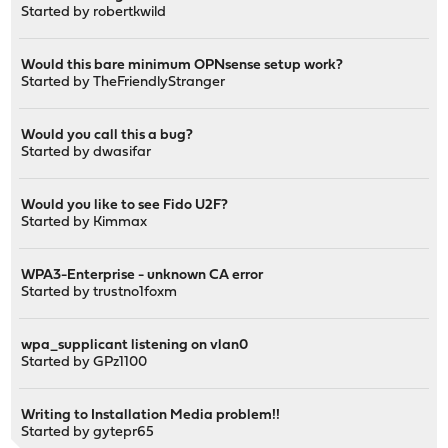
Started by
robertkwild
Would this bare minimum OPNsense setup work?
Started by
TheFriendlyStranger
Would you call this a bug?
Started by
dwasifar
Would you like to see Fido U2F?
Started by
Kimmax
WPA3-Enterprise - unknown CA error
Started by
trustno1foxm
wpa_supplicant listening on vlan0
Started by
GPz1100
Writing to Installation Media problem!!
Started by
gytepr65