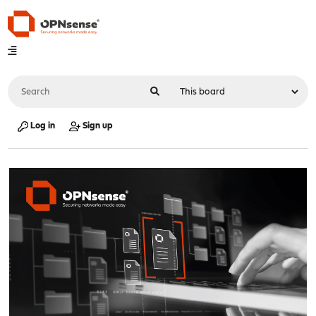
Log in
Sign up