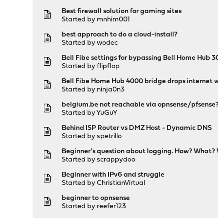
Best firewall solution for gaming sites
Started by
mnhim001
best approach to do a cloud-install?
Started by
wodec
Bell Fibe settings for bypassing Bell Home Hub 
Started by
flipflop
Bell Fibe Home Hub 4000 bridge drops internet w
Started by
ninja0n3
belgium.be not reachable via opnsense/pfsense
Started by
YuGuY
Behind ISP Router vs DMZ Host - Dynamic DNS
Started by
spetrillo
Beginner’s question about logging. How? What?
Started by
scrappydoo
Beginner with IPv6 and struggle
Started by
ChristianVirtual
beginner to opnsense
Started by
reefer123