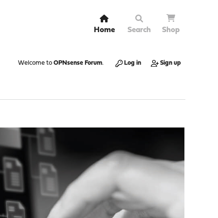
Home
Search
Shop
Welcome to
OPNsense Forum
.
Log in
Sign up