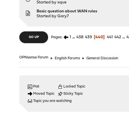
Started by
xque
Basic question about WAN rules
Started by
Gary7
1
...
438
439
440
441
442
...
4
Pages
GO UP
OPNsense Forum
►
English Forums
►
General Discussion
Poll
Locked Topic
Moved Topic
Sticky Topic
Topic you are watching