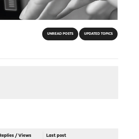
UNREAD POSTS
UPDATED TOPICS
Replies
/
Views
Last post