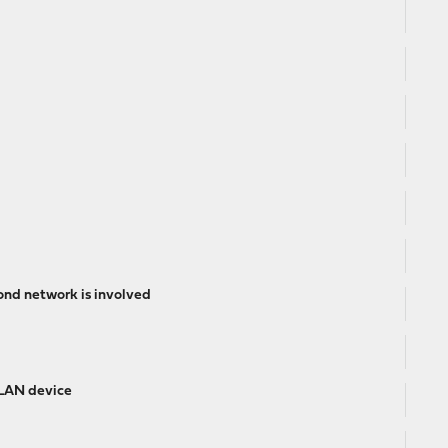
ond network is involved
 LAN device