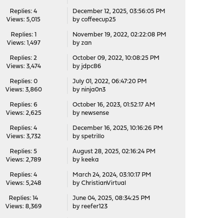
Replies: 4
December 12, 2025, 03:56:05 PM
Views: 5,015
by coffeecup25
Replies: 1
November 19, 2022, 02:22:08 PM
Views: 1,497
by
zan
Replies: 2
October 09, 2022, 10:08:25 PM
Views: 3,474
by
jdpc86
Replies: 0
July 01, 2022, 06:47:20 PM
Views: 3,860
by
ninja0n3
Replies: 6
October 16, 2023, 01:52:17 AM
Views: 2,625
by
newsense
Replies: 4
December 16, 2025, 10:16:26 PM
Views: 3,732
by
spetrillo
Replies: 5
August 28, 2025, 02:16:24 PM
Views: 2,789
by
keeka
Replies: 4
March 24, 2024, 03:10:17 PM
Views: 5,248
by
ChristianVirtual
Replies: 14
June 04, 2025, 08:34:25 PM
Views: 8,369
by
reefer123