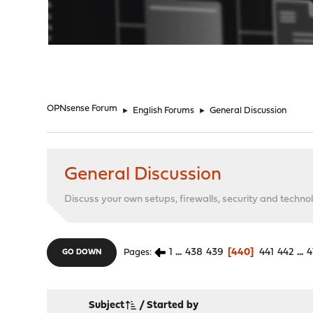
"
OPNsense Forum
►
English Forums
►
General Discussion
General Discussion
Discuss your own setups, firewalls, security and technol
1
...
438
439
440
441
442
...
4
Pages
GO DOWN
Subject
/
Started by