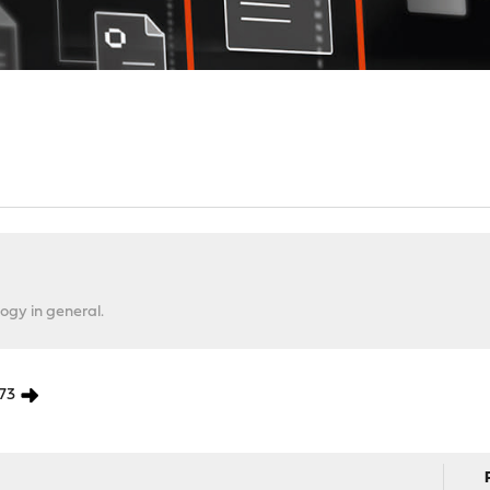
ogy in general.
73