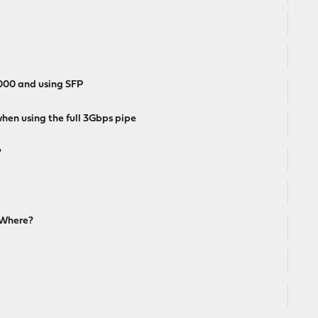
3000 and using SFP
hen using the full 3Gbps pipe
?
 Where?