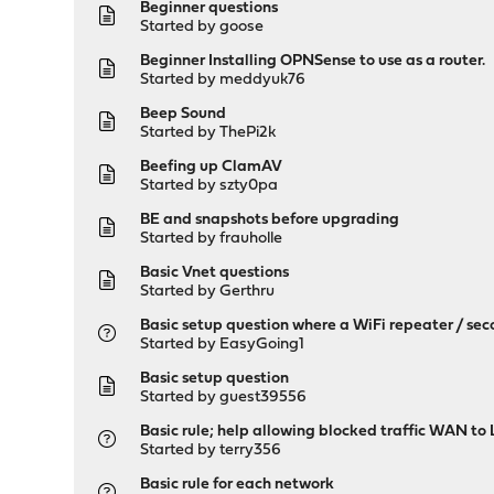
Beginner questions
Started by
goose
Beginner Installing OPNSense to use as a router.
Started by
meddyuk76
Beep Sound
Started by
ThePi2k
Beefing up ClamAV
Started by
szty0pa
BE and snapshots before upgrading
Started by
frauholle
Basic Vnet questions
Started by
Gerthru
Basic setup question where a WiFi repeater / sec
Started by
EasyGoing1
Basic setup question
Started by guest39556
Basic rule; help allowing blocked traffic WAN to
Started by
terry356
Basic rule for each network