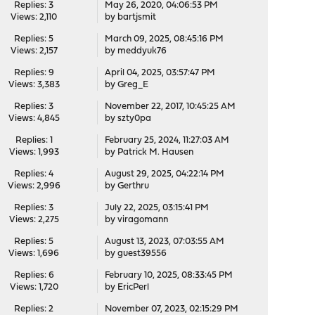
Replies: 3
May 26, 2020, 04:06:53 PM
Views: 2,110
by
bartjsmit
Replies: 5
March 09, 2025, 08:45:16 PM
Views: 2,157
by
meddyuk76
Replies: 9
April 04, 2025, 03:57:47 PM
Views: 3,383
by
Greg_E
Replies: 3
November 22, 2017, 10:45:25 AM
Views: 4,845
by
szty0pa
Replies: 1
February 25, 2024, 11:27:03 AM
Views: 1,993
by
Patrick M. Hausen
Replies: 4
August 29, 2025, 04:22:14 PM
Views: 2,996
by
Gerthru
Replies: 3
July 22, 2025, 03:15:41 PM
Views: 2,275
by
viragomann
Replies: 5
August 13, 2023, 07:03:55 AM
Views: 1,696
by guest39556
Replies: 6
February 10, 2025, 08:33:45 PM
Views: 1,720
by
EricPerl
Replies: 2
November 07, 2023, 02:15:29 PM