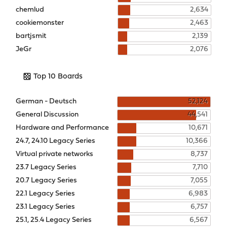
chemlud
2,634
cookiemonster
2,463
bartjsmit
2,139
JeGr
2,076
Top 10 Boards
German - Deutsch
52,124
General Discussion
44,541
Hardware and Performance
10,671
24.7, 24.10 Legacy Series
10,366
Virtual private networks
8,737
23.7 Legacy Series
7,710
20.7 Legacy Series
7,055
22.1 Legacy Series
6,983
23.1 Legacy Series
6,757
25.1, 25.4 Legacy Series
6,567