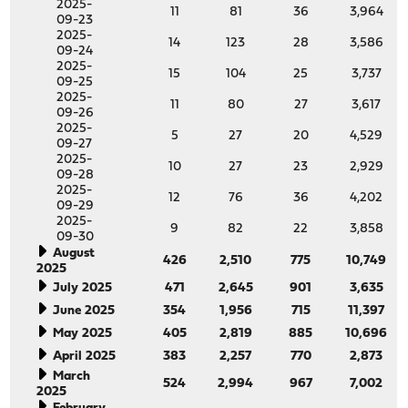
2025-
11
81
36
3,964
09-23
2025-
14
123
28
3,586
09-24
2025-
15
104
25
3,737
09-25
2025-
11
80
27
3,617
09-26
2025-
5
27
20
4,529
09-27
2025-
10
27
23
2,929
09-28
2025-
12
76
36
4,202
09-29
2025-
9
82
22
3,858
09-30
August
426
2,510
775
10,749
2025
July 2025
471
2,645
901
3,635
June 2025
354
1,956
715
11,397
May 2025
405
2,819
885
10,696
April 2025
383
2,257
770
2,873
March
524
2,994
967
7,002
2025