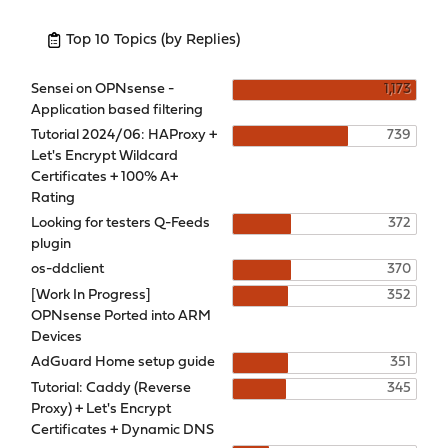
Top 10 Topics (by Replies)
Sensei on OPNsense -
1,173
Application based filtering
Tutorial 2024/06: HAProxy +
739
Let's Encrypt Wildcard
Certificates + 100% A+
Rating
Looking for testers Q-Feeds
372
plugin
os-ddclient
370
[Work In Progress]
352
OPNsense Ported into ARM
Devices
AdGuard Home setup guide
351
Tutorial: Caddy (Reverse
345
Proxy) + Let's Encrypt
Certificates + Dynamic DNS