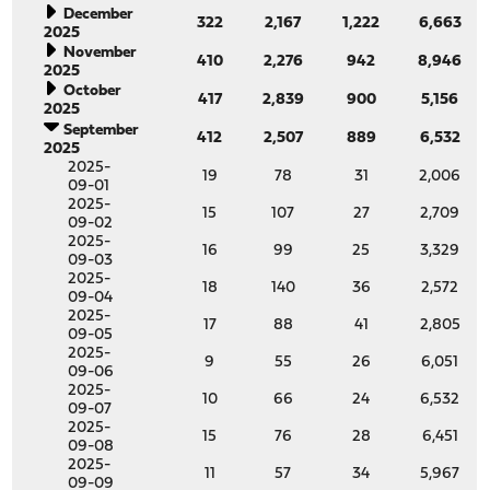
December
322
2,167
1,222
6,663
2025
November
410
2,276
942
8,946
2025
October
417
2,839
900
5,156
2025
September
412
2,507
889
6,532
2025
2025-
19
78
31
2,006
09-01
2025-
15
107
27
2,709
09-02
2025-
16
99
25
3,329
09-03
2025-
18
140
36
2,572
09-04
2025-
17
88
41
2,805
09-05
2025-
9
55
26
6,051
09-06
2025-
10
66
24
6,532
09-07
2025-
15
76
28
6,451
09-08
2025-
11
57
34
5,967
09-09