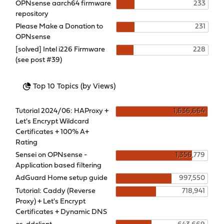
OPNsense aarch64 firmware
233
repository
Please Make a Donation to
231
OPNsense
[solved] Intel i226 Firmware
228
(see post #39)
Top 10 Topics (by Views)
Tutorial 2024/06: HAProxy +
1,636,664
Let's Encrypt Wildcard
Certificates + 100% A+
Rating
Sensei on OPNsense -
1,356,779
Application based filtering
AdGuard Home setup guide
997,550
Tutorial: Caddy (Reverse
718,941
Proxy) + Let's Encrypt
Certificates + Dynamic DNS