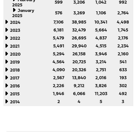
February
599
3,206
1,042
992
2025
January
576
3,269
1,106
2,764
2025
7,106
38,985
10,341
4,498
2024
6,181
32,479
5,664
1,745
2023
5,479
26,695
4,837
2,176
2022
5,491
29,940
4,515
2,234
2021
5,294
26,158
3,946
2,160
2020
4,564
20,725
3,214
541
2019
4,090
20,326
2,751
633
2018
2,567
13,840
2,016
193
2017
2,226
9,212
3,826
302
2016
1,946
6,066
11,203
492
2015
2
4
5
3
2014