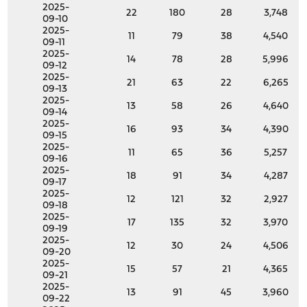
2025-
22
180
28
3,748
09-10
2025-
11
79
38
4,540
09-11
2025-
14
78
28
5,996
09-12
2025-
21
63
22
6,265
09-13
2025-
13
58
26
4,640
09-14
2025-
16
93
34
4,390
09-15
2025-
11
65
36
5,257
09-16
2025-
18
91
34
4,287
09-17
2025-
12
121
32
2,927
09-18
2025-
17
135
32
3,970
09-19
2025-
12
30
24
4,506
09-20
2025-
15
57
21
4,365
09-21
2025-
13
91
45
3,960
09-22