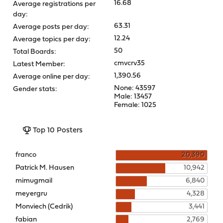
16.68
Average registrations per
day:
63.31
Average posts per day:
12.24
Average topics per day:
50
Total Boards:
cmvcrv35
Latest Member:
1,390.56
Average online per day:
None: 43597
Gender stats:
Male: 13457
Female: 1025
Top 10 Posters
franco
20,390
Patrick M. Hausen
10,942
mimugmail
6,840
meyergru
4,328
Monviech (Cedrik)
3,441
fabian
2,769