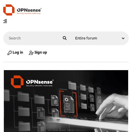
Log in
Sign up