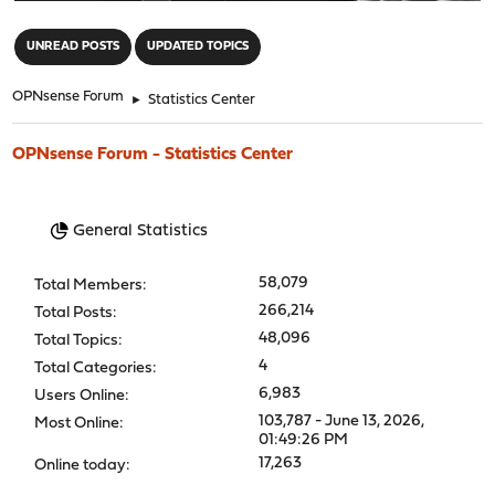
"
UNREAD POSTS
UPDATED TOPICS
OPNsense Forum
►
Statistics Center
OPNsense Forum - Statistics Center
General Statistics
58,079
Total Members:
266,214
Total Posts:
48,096
Total Topics:
4
Total Categories:
6,983
Users Online:
103,787 - June 13, 2026,
Most Online:
01:49:26 PM
17,263
Online today: