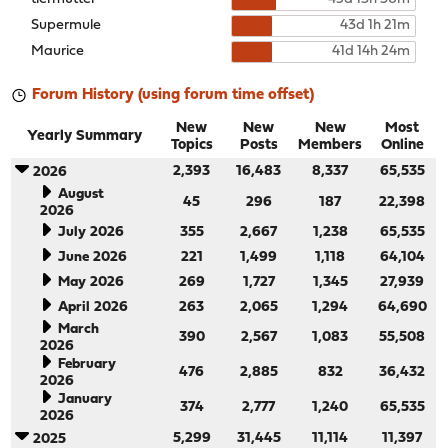
Supermule
43d 1h 21m
Maurice
41d 14h 24m
Forum History (using forum time offset)
New
New
New
Most
Yearly Summary
Topics
Posts
Members
Online
2,393
16,483
8,337
65,535
2026
August
45
296
187
22,398
2026
July 2026
355
2,667
1,238
65,535
June 2026
221
1,499
1,118
64,104
May 2026
269
1,727
1,345
27,939
April 2026
263
2,065
1,294
64,690
March
390
2,567
1,083
55,508
2026
February
476
2,885
832
36,432
2026
January
374
2,777
1,240
65,535
2026
5,299
31,445
11,114
11,397
2025