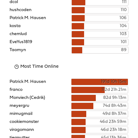
dcol
111
hushcoden
110
Patrick M. Hausen
106
kosta
104
chemlud
103
EveYus1819
101
Taomyn
89
Most Time Online
Patrick M. Hausen
191d 10h 15m
franco
112d 21h 21m
Monviech (Cedrik)
82d 9h 13m
meyergru
74d 8h 43m
mimugmail
49d 8h 37m
cookiemonster
46d 23h 59m
viragomann
46d 23h 18m
tiermutter
45d 13h 36m