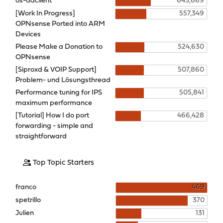
os-ddclient
643,669
[Work In Progress]
557,349
OPNsense Ported into ARM
Devices
Please Make a Donation to
524,630
OPNsense
[Siproxd & VOIP Support]
507,860
Problem- und Lösungsthread
Performance tuning for IPS
505,841
maximum performance
[Tutorial] How I do port
466,428
forwarding - simple and
straightforward
Top Topic Starters
franco
469
spetrillo
370
Julien
131