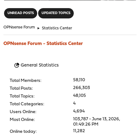
"
UNREAD POSTS
UPDATED TOPICS
OPNsense Forum
►
Statistics Center
OPNsense Forum - Statistics Center
General Statistics
58,110
Total Members:
266,303
Total Posts:
48,105
Total Topics:
4
Total Categories:
4,694
Users Online:
103,787 - June 13, 2026,
Most Online:
01:49:26 PM
11,282
Online today: