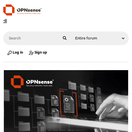
Log in
Sign up