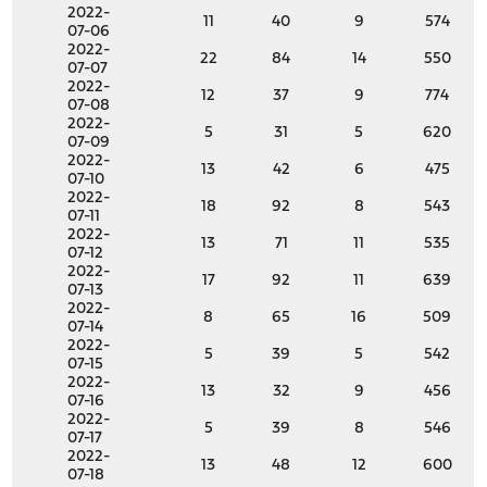
2022-
11
40
9
574
07-06
2022-
22
84
14
550
07-07
2022-
12
37
9
774
07-08
2022-
5
31
5
620
07-09
2022-
13
42
6
475
07-10
2022-
18
92
8
543
07-11
2022-
13
71
11
535
07-12
2022-
17
92
11
639
07-13
2022-
8
65
16
509
07-14
2022-
5
39
5
542
07-15
2022-
13
32
9
456
07-16
2022-
5
39
8
546
07-17
2022-
13
48
12
600
07-18