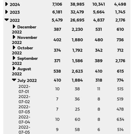
7,106
38,985
10,341
4,498
2024
6,181
32,479
5,664
1,745
2023
5,479
26,695
4,837
2,176
2022
December
387
2,230
531
610
2022
November
402
1,880
480
736
2022
October
374
1,792
342
712
2022
September
371
1,586
389
2,176
2022
August
538
2,623
410
615
2022
410
1,884
318
774
July 2022
2022-
10
38
11
515
07-01
2022-
7
36
8
519
07-02
2022-
7
25
8
478
07-03
2022-
10
60
8
634
07-04
2022-
9
58
6
514
07-05