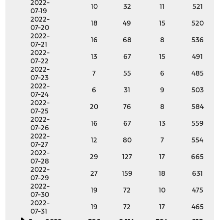
2022-
10
32
11
521
07-19
2022-
18
49
15
520
07-20
2022-
16
68
8
536
07-21
2022-
13
67
15
491
07-22
2022-
7
55
6
485
07-23
2022-
6
31
9
503
07-24
2022-
20
76
8
584
07-25
2022-
16
67
13
559
07-26
2022-
12
80
7
554
07-27
2022-
29
127
17
665
07-28
2022-
27
159
18
631
07-29
2022-
19
72
10
475
07-30
2022-
19
72
17
465
07-31