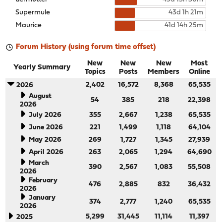
Supermule
43d 1h 21m
Maurice
41d 14h 25m
Forum History (using forum time offset)
New
New
New
Most
Yearly Summary
Topics
Posts
Members
Online
2,402
16,572
8,368
65,535
2026
August
54
385
218
22,398
2026
July 2026
355
2,667
1,238
65,535
June 2026
221
1,499
1,118
64,104
May 2026
269
1,727
1,345
27,939
April 2026
263
2,065
1,294
64,690
March
390
2,567
1,083
55,508
2026
February
476
2,885
832
36,432
2026
January
374
2,777
1,240
65,535
2026
5,299
31,445
11,114
11,397
2025