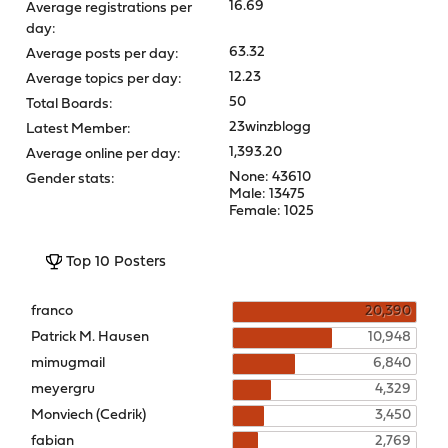
16.69
Average registrations per
day:
63.32
Average posts per day:
12.23
Average topics per day:
50
Total Boards:
23winzblogg
Latest Member:
1,393.20
Average online per day:
None: 43610
Gender stats:
Male: 13475
Female: 1025
Top 10 Posters
franco
20,390
Patrick M. Hausen
10,948
mimugmail
6,840
meyergru
4,329
Monviech (Cedrik)
3,450
fabian
2,769