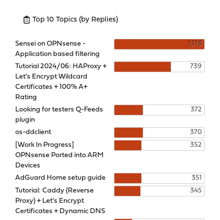
Top 10 Topics (by Replies)
Sensei on OPNsense -
1,173
Application based filtering
Tutorial 2024/06: HAProxy +
739
Let's Encrypt Wildcard
Certificates + 100% A+
Rating
Looking for testers Q-Feeds
372
plugin
os-ddclient
370
[Work In Progress]
352
OPNsense Ported into ARM
Devices
AdGuard Home setup guide
351
Tutorial: Caddy (Reverse
345
Proxy) + Let's Encrypt
Certificates + Dynamic DNS