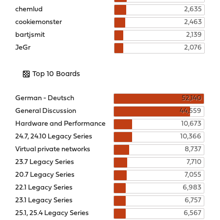
chemlud
2,635
cookiemonster
2,463
bartjsmit
2,139
JeGr
2,076
Top 10 Boards
German - Deutsch
52,140
General Discussion
44,559
Hardware and Performance
10,673
24.7, 24.10 Legacy Series
10,366
Virtual private networks
8,737
23.7 Legacy Series
7,710
20.7 Legacy Series
7,055
22.1 Legacy Series
6,983
23.1 Legacy Series
6,757
25.1, 25.4 Legacy Series
6,567