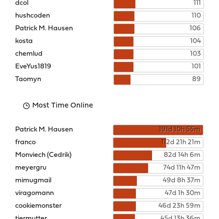
dcol
111
hushcoden
110
Patrick M. Hausen
106
kosta
104
chemlud
103
EveYus1819
101
Taomyn
89
Most Time Online
Patrick M. Hausen
191d 10h 55m
franco
112d 21h 21m
Monviech (Cedrik)
82d 14h 6m
meyergru
74d 11h 47m
mimugmail
49d 8h 37m
viragomann
47d 1h 30m
cookiemonster
46d 23h 59m
tiermutter
45d 13h 36m