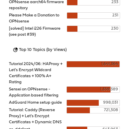
OPNsense aarch64 firmware
233
repository
Please Make a Donation to
231
OPNsense
[solved] Intel i226 Firmware
230
(see post #39)
Top 10 Topics (by Views)
Tutorial 2024/06: HAProxy +
1,641,364
Let's Encrypt Wildcard
Certificates + 100% A+
Rating
Sensei on OPNsense -
1,359,389
Application based filtering
AdGuard Home setup guide
998,031
Tutorial: Caddy (Reverse
721,308
Proxy) + Let's Encrypt
Certificates + Dynamic DNS