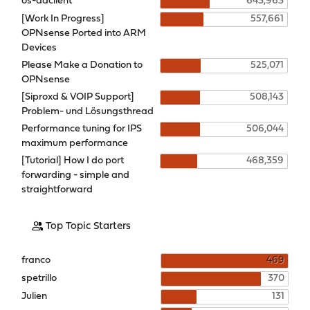
os-ddclient
643,963
[Work In Progress]
557,661
OPNsense Ported into ARM
Devices
Please Make a Donation to
525,071
OPNsense
[Siproxd & VOIP Support]
508,143
Problem- und Lösungsthread
Performance tuning for IPS
506,044
maximum performance
[Tutorial] How I do port
468,359
forwarding - simple and
straightforward
Top Topic Starters
franco
469
spetrillo
370
Julien
131