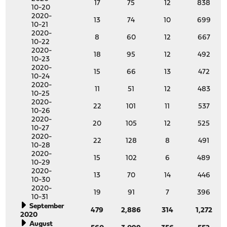
17
75
12
838
10-20
2020-
13
74
10
699
10-21
2020-
8
60
12
667
10-22
2020-
18
95
12
492
10-23
2020-
15
66
13
472
10-24
2020-
11
51
12
483
10-25
2020-
22
101
11
537
10-26
2020-
20
105
12
525
10-27
2020-
22
128
8
491
10-28
2020-
15
102
6
489
10-29
2020-
13
70
14
446
10-30
2020-
19
91
7
396
10-31
September
479
2,886
314
1,272
2020
August