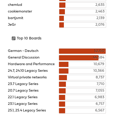
chemlud
2,635
cookiemonster
2,463
bartjsmit
2,139
JeGr
2,076
Top 10 Boards
German - Deutsch
52,150
General Discussion
44,584
Hardware and Performance
10,679
24.7, 24.10 Legacy Series
10,366
Virtual private networks
8,737
23.7 Legacy Series
7,710
20.7 Legacy Series
7,055
22.1 Legacy Series
6,983
23.1 Legacy Series
6,757
25.1, 25.4 Legacy Series
6,567