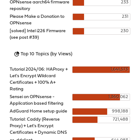
OPNsense aarch64 firmware
233
repository
Please Make a Donation to
231
OPNsense
[solved] Intel i226 Firmware
230
(see post #39)
Top 10 Topics (by Views)
Tutorial 2024/06: HAProxy +
1,641,573
Let's Encrypt Wildcard
Certificates + 100% A+
Rating
Sensei on OPNsense -
1,360,062
Application based filtering
AdGuard Home setup guide
998,188
Tutorial: Caddy (Reverse
721,488
Proxy) + Let's Encrypt
Certificates + Dynamic DNS