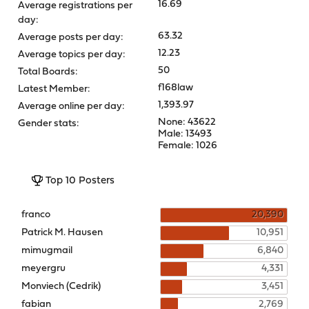
16.69
Average registrations per
day:
63.32
Average posts per day:
12.23
Average topics per day:
50
Total Boards:
f168law
Latest Member:
1,393.97
Average online per day:
None: 43622
Gender stats:
Male: 13493
Female: 1026
Top 10 Posters
franco
20,390
Patrick M. Hausen
10,951
mimugmail
6,840
meyergru
4,331
Monviech (Cedrik)
3,451
fabian
2,769