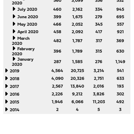
560
3,099
356
552
2020
July 2020
460
2,162
334
945
June 2020
399
1,675
279
695
May 2020
466
2,052
345
557
April 2020
458
2,092
417
921
March
482
1,787
317
369
2020
February
396
1,789
315
630
2020
January
287
1,585
276
1,149
2020
4,564
20,725
3,214
541
2019
4,090
20,326
2,751
633
2018
2,567
13,840
2,016
193
2017
2,226
9,212
3,826
302
2016
1,946
6,066
11,203
492
2015
2
4
5
3
2014