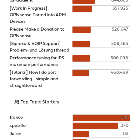
os-ddclient
644,083
[Work In Progress]
557,925
OPNsense Ported into ARM
Devices
Please Make a Donation to
526,047
OPNsense
[Siproxd & VOIP Support]
508,265
Problem- und Lösungsthread
Performance tuning for IPS
506,098
maximum performance
[Tutorial] How I do port
468,469
forwarding - simple and
straightforward
Top Topic Starters
franco
469
spetrillo
370
Julien
131