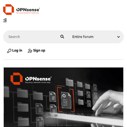
Log in
Sign up