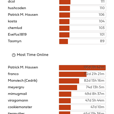
dcol
111
hushcoden
110
Patrick M. Hausen
106
kosta
104
chemlud
103
EveYus1819
101
Taomyn
89
Most Time Online
Patrick M. Hausen
191d 11h 42m
franco
112d 21h 21m
Monviech (Cedrik)
82d 15h 16m
meyergru
74d 13h 5m
mimugmail
49d 8h 37m
viragomann
47d 5h 44m
cookiemonster
47d 10m
tiermutter
45d 13h 36m