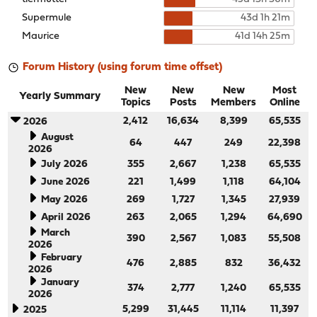
Supermule
43d 1h 21m
Maurice
41d 14h 25m
Forum History (using forum time offset)
New
New
New
Most
Yearly Summary
Topics
Posts
Members
Online
2,412
16,634
8,399
65,535
2026
August
64
447
249
22,398
2026
July 2026
355
2,667
1,238
65,535
June 2026
221
1,499
1,118
64,104
May 2026
269
1,727
1,345
27,939
April 2026
263
2,065
1,294
64,690
March
390
2,567
1,083
55,508
2026
February
476
2,885
832
36,432
2026
January
374
2,777
1,240
65,535
2026
5,299
31,445
11,114
11,397
2025