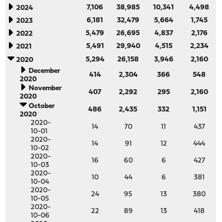
7,106
38,985
10,341
4,498
2024
6,181
32,479
5,664
1,745
2023
5,479
26,695
4,837
2,176
2022
5,491
29,940
4,515
2,234
2021
5,294
26,158
3,946
2,160
2020
December
414
2,304
366
548
2020
November
407
2,292
295
2,160
2020
October
486
2,435
332
1,151
2020
2020-
14
70
11
437
10-01
2020-
14
91
12
444
10-02
2020-
16
60
6
427
10-03
2020-
10
44
6
381
10-04
2020-
24
95
13
380
10-05
2020-
22
89
13
418
10-06