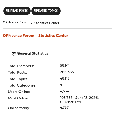
"
UNREAD POSTS
UPDATED TOPICS
OPNsense Forum
►
Statistics Center
OPNsense Forum - Statistics Center
General Statistics
58,141
Total Members:
266,365
Total Posts:
48,115
Total Topics:
4
Total Categories:
4,534
Users Online:
103,787 - June 13, 2026,
Most Online:
01:49:26 PM
4,737
Online today: