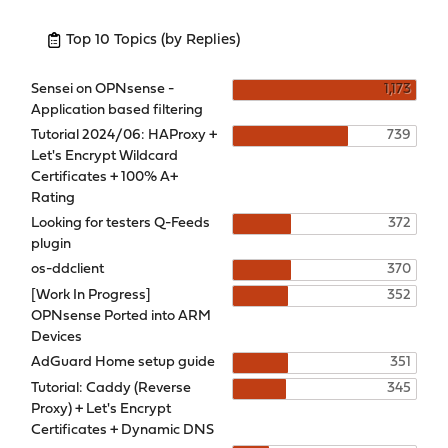
Top 10 Topics (by Replies)
Sensei on OPNsense -
1,173
Application based filtering
Tutorial 2024/06: HAProxy +
739
Let's Encrypt Wildcard
Certificates + 100% A+
Rating
Looking for testers Q-Feeds
372
plugin
os-ddclient
370
[Work In Progress]
352
OPNsense Ported into ARM
Devices
AdGuard Home setup guide
351
Tutorial: Caddy (Reverse
345
Proxy) + Let's Encrypt
Certificates + Dynamic DNS