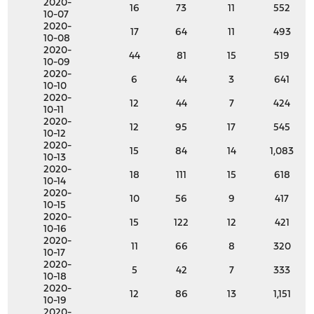
2020-
16
73
11
552
10-07
2020-
17
64
11
493
10-08
2020-
44
81
15
519
10-09
2020-
6
44
3
641
10-10
2020-
12
44
7
424
10-11
2020-
12
95
17
545
10-12
2020-
15
84
14
1,083
10-13
2020-
18
111
15
618
10-14
2020-
10
56
9
417
10-15
2020-
15
122
12
421
10-16
2020-
11
66
8
320
10-17
2020-
5
42
7
333
10-18
2020-
12
86
13
1,151
10-19
2020-