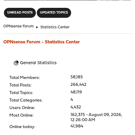
"
UNREAD POSTS
UPDATED TOPICS
OPNsense Forum
►
Statistics Center
OPNsense Forum - Statistics Center
General Statistics
58,185
Total Members:
266,442
Total Posts:
48,119
Total Topics:
4
Total Categories:
4,432
Users Online:
162,375 - August 09, 2026,
Most Online:
12:26:00 AM
41,984
Online today: