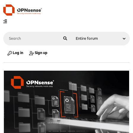
Log in
Sign up