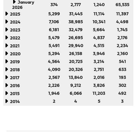
January
374
2,777
1,240
65,535
2026
5,299
31,445
11,114
11,397
2025
7,106
38,985
10,341
4,498
2024
6,181
32,479
5,664
1,745
2023
5,479
26,695
4,837
2,176
2022
5,491
29,940
4,515
2,234
2021
5,294
26,158
3,946
2,160
2020
4,564
20,725
3,214
541
2019
4,090
20,326
2,751
633
2018
2,567
13,840
2,016
193
2017
2,226
9,212
3,826
302
2016
1,946
6,066
11,203
492
2015
2
4
5
3
2014