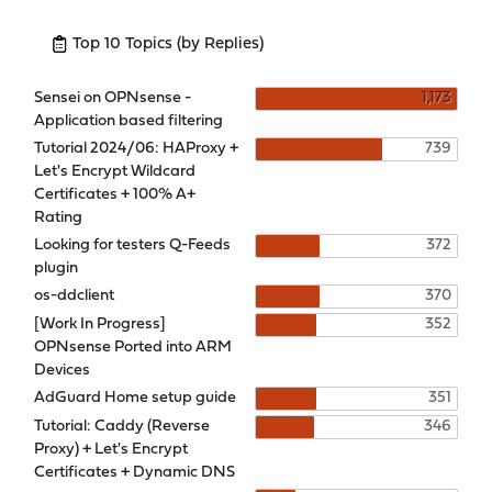
Top 10 Topics (by Replies)
Sensei on OPNsense -
1,173
Application based filtering
Tutorial 2024/06: HAProxy +
739
Let's Encrypt Wildcard
Certificates + 100% A+
Rating
Looking for testers Q-Feeds
372
plugin
os-ddclient
370
[Work In Progress]
352
OPNsense Ported into ARM
Devices
AdGuard Home setup guide
351
Tutorial: Caddy (Reverse
346
Proxy) + Let's Encrypt
Certificates + Dynamic DNS