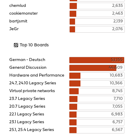
chemlud
2,635
cookiemonster
2,463
bartjsmit
2,139
JeGr
2,076
Top 10 Boards
German - Deutsch
52,155
General Discussion
44,609
Hardware and Performance
10,683
24.7, 24.10 Legacy Series
10,366
Virtual private networks
8,745
23.7 Legacy Series
7,710
20.7 Legacy Series
7,055
22.1 Legacy Series
6,983
23.1 Legacy Series
6,757
25.1, 25.4 Legacy Series
6,567