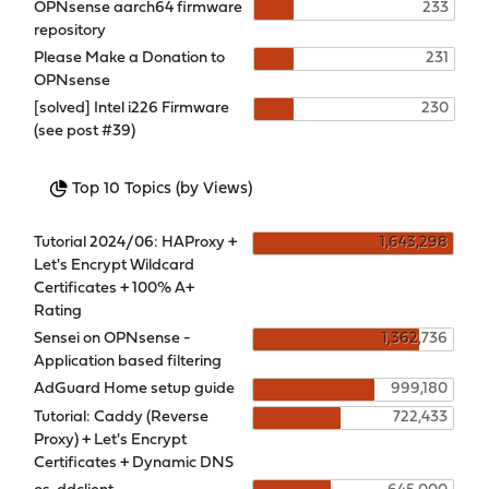
OPNsense aarch64 firmware
233
repository
Please Make a Donation to
231
OPNsense
[solved] Intel i226 Firmware
230
(see post #39)
Top 10 Topics (by Views)
Tutorial 2024/06: HAProxy +
1,643,298
Let's Encrypt Wildcard
Certificates + 100% A+
Rating
Sensei on OPNsense -
1,362,736
Application based filtering
AdGuard Home setup guide
999,180
Tutorial: Caddy (Reverse
722,433
Proxy) + Let's Encrypt
Certificates + Dynamic DNS