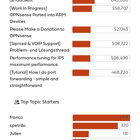
os-ddclient
645,000
[Work In Progress]
558,707
OPNsense Ported into ARM
Devices
Please Make a Donation to
527,143
OPNsense
[Siproxd & VOIP Support]
508,722
Problem- und Lösungsthread
Performance tuning for IPS
506,490
maximum performance
[Tutorial] How I do port
468,720
forwarding - simple and
straightforward
Top Topic Starters
franco
469
spetrillo
370
Julien
131