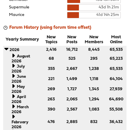
Supermule
43d 1h 21m
Maurice
41d 14h 25m
Forum History (using forum time offset)
New
New
New
Most
Yearly Summary
Topics
Posts
Members
Online
2,416
16,712
8,445
65,535
2026
August
68
525
295
65,223
2026
July
355
2,667
1,238
65,535
2026
June
221
1,499
1,118
64,104
2026
May
269
1,727
1,345
27,939
2026
April
263
2,065
1,294
64,690
2026
March
390
2,567
1,083
55,508
2026
476
2,885
832
36,432
February
2026