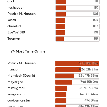
dcol
111
hushcoden
110
Patrick M. Hausen
106
kosta
104
chemlud
103
EveYus1819
101
Taomyn
89
Most Time Online
Patrick M. Hausen
191d 16h 19m
franco
112d 21h 21m
Monviech (Cedrik)
82d 17h 58m
meyergru
74d 15h 0m
mimugmail
49d 8h 37m
viragomann
47d 6h 44m
cookiemonster
47d 34m
tiermutter
45d 13h 36m