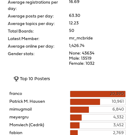
16.69
Average registrations per
day:
63.30
Average posts per day:
12.23
Average topics per day:
50
Total Boards:
mr_mcbride
Latest Member:
1,426.74
Average online per day:
None: 43634
Gender stats:
Male: 13519
Female: 1032
Top 10 Posters
franco
20,390
Patrick M. Hausen
10,961
mimugmail
6,840
meyergru
4,332
Monviech (Cedrik)
3,452
fabian
2,769