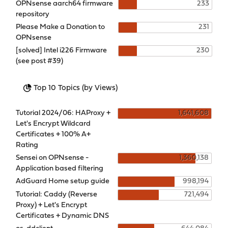
OPNsense aarch64 firmware
233
repository
Please Make a Donation to
231
OPNsense
[solved] Intel i226 Firmware
230
(see post #39)
Top 10 Topics (by Views)
Tutorial 2024/06: HAProxy +
1,641,608
Let's Encrypt Wildcard
Certificates + 100% A+
Rating
Sensei on OPNsense -
1,360,138
Application based filtering
AdGuard Home setup guide
998,194
Tutorial: Caddy (Reverse
721,494
Proxy) + Let's Encrypt
Certificates + Dynamic DNS