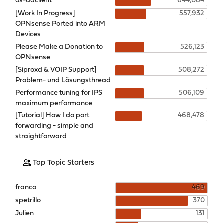
os-ddclient
644,084
[Work In Progress]
557,932
OPNsense Ported into ARM
Devices
Please Make a Donation to
526,123
OPNsense
[Siproxd & VOIP Support]
508,272
Problem- und Lösungsthread
Performance tuning for IPS
506,109
maximum performance
[Tutorial] How I do port
468,478
forwarding - simple and
straightforward
Top Topic Starters
franco
469
spetrillo
370
Julien
131