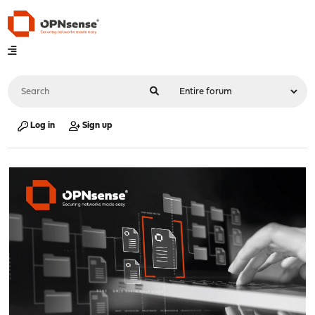
Log in
Sign up