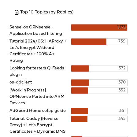
Top 10 Topics (by Replies)
Sensei on OPNsense -
1,173
Application based filtering
Tutorial 2024/06: HAProxy +
739
Let's Encrypt Wildcard
Certificates + 100% A+
Rating
Looking for testers Q-Feeds
372
plugin
os-ddclient
370
[Work In Progress]
352
OPNsense Ported into ARM
Devices
AdGuard Home setup guide
351
Tutorial: Caddy (Reverse
345
Proxy) + Let's Encrypt
Certificates + Dynamic DNS