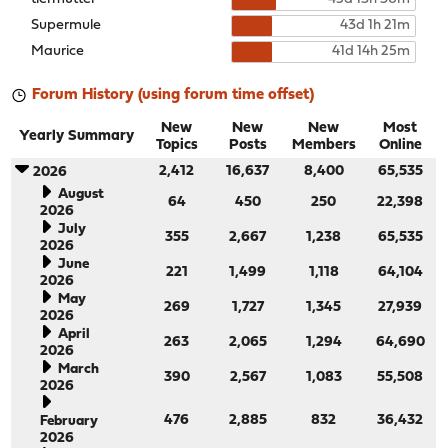
Supermule
43d 1h 21m
Maurice
41d 14h 25m
Forum History (using forum time offset)
New
New
New
Most
Yearly Summary
Topics
Posts
Members
Online
2,412
16,637
8,400
65,535
2026
August
64
450
250
22,398
2026
July
355
2,667
1,238
65,535
2026
June
221
1,499
1,118
64,104
2026
May
269
1,727
1,345
27,939
2026
April
263
2,065
1,294
64,690
2026
March
390
2,567
1,083
55,508
2026
476
2,885
832
36,432
February
2026