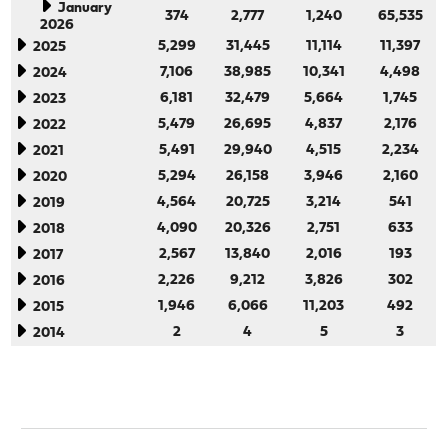
January
374
2,777
1,240
65,535
2026
5,299
31,445
11,114
11,397
2025
7,106
38,985
10,341
4,498
2024
6,181
32,479
5,664
1,745
2023
5,479
26,695
4,837
2,176
2022
5,491
29,940
4,515
2,234
2021
5,294
26,158
3,946
2,160
2020
4,564
20,725
3,214
541
2019
4,090
20,326
2,751
633
2018
2,567
13,840
2,016
193
2017
2,226
9,212
3,826
302
2016
1,946
6,066
11,203
492
2015
2
4
5
3
2014