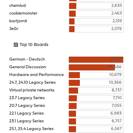
chemlud
2,635
cookiemonster
2,463
bartjsmit
2,139
JeGr
2,076
Top 10 Boards
German - Deutsch
52,151
General Discussion
44,586
Hardware and Performance
10,679
24.7, 24.10 Legacy Series
10,366
Virtual private networks
8,737
23.7 Legacy Series
7,710
20.7 Legacy Series
7,055
22.1 Legacy Series
6,983
23.1 Legacy Series
6,757
25.1, 25.4 Legacy Series
6,567