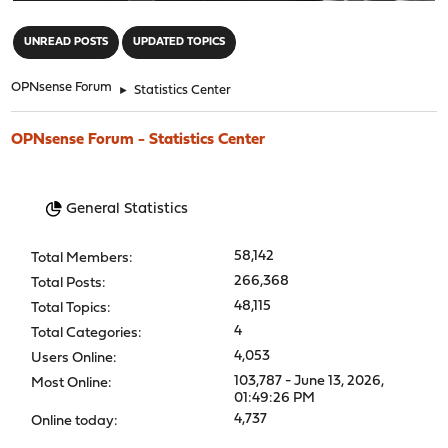
"
UNREAD POSTS
UPDATED TOPICS
OPNsense Forum
►
Statistics Center
OPNsense Forum - Statistics Center
General Statistics
58,142
Total Members:
266,368
Total Posts:
48,115
Total Topics:
4
Total Categories:
4,053
Users Online:
103,787 - June 13, 2026,
Most Online:
01:49:26 PM
4,737
Online today: