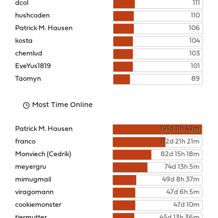
dcol
111
hushcoden
110
Patrick M. Hausen
106
kosta
104
chemlud
103
EveYus1819
101
Taomyn
89
Most Time Online
Patrick M. Hausen
191d 11h 42m
franco
112d 21h 21m
Monviech (Cedrik)
82d 15h 18m
meyergru
74d 13h 5m
mimugmail
49d 8h 37m
viragomann
47d 6h 5m
cookiemonster
47d 10m
tiermutter
45d 13h 36m