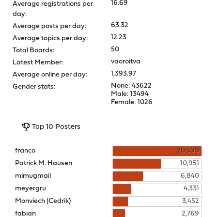
16.69
Average registrations per
day:
63.32
Average posts per day:
12.23
Average topics per day:
50
Total Boards:
vaoroitva
Latest Member:
1,393.97
Average online per day:
None: 43622
Gender stats:
Male: 13494
Female: 1026
Top 10 Posters
franco
20,390
Patrick M. Hausen
10,951
mimugmail
6,840
meyergru
4,331
Monviech (Cedrik)
3,452
fabian
2,769