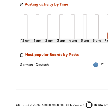
Posting activity by Time
12 am
1 am
2 am
3 am
4 am
5 am
6 am
7
Most popular Boards by Posts
19
German - Deutsch
,
,
SMF 2.1.7 © 2026
Simple Machines