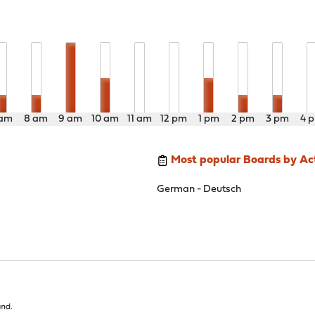
 am
8 am
9 am
10 am
11 am
12 pm
1 pm
2 pm
3 pm
4 
Most popular Boards by Act
German - Deutsch