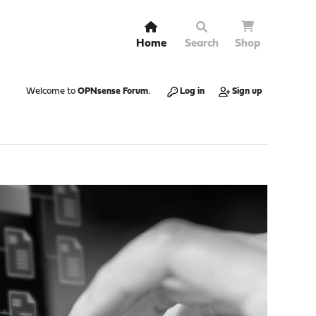
Home
Search
Shop
Welcome to
OPNsense Forum
.
Log in
Sign up