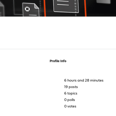
Profile Info
6 hours and 28 minutes
19 posts
6 topics
0 polls
0 votes