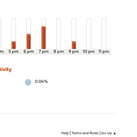
pm
5 pm
6 pm
7 pm
8 pm
9 pm
10 pm
11 pm
ivity
0.04%
|
|
Help
Terms and Rules
Go Up ▲