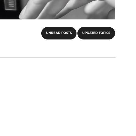
UNREAD POSTS
UPDATED TOPICS