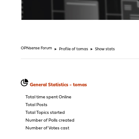
"
OPNsense Forum
►
Profile of tomas
►
Show stats
General Statistics - tomas
Total time spent Online
Total Posts
Total Topics started
Number of Polls created
Number of Votes cast