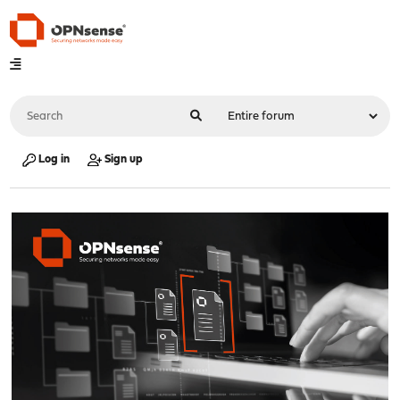
Log in
Sign up