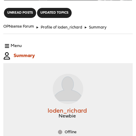
"
UNREAD POSTS
UPDATED TOPICS
OPNsense Forum
►
Profile of loden_richard
►
Summary
Menu
Summary
loden_richard
Newbie
Offline