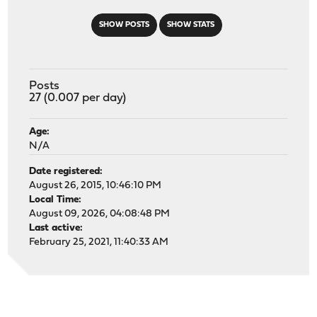
SHOW POSTS
SHOW STATS
Posts
27 (0.007 per day)
Age:
N/A
Date registered:
August 26, 2015, 10:46:10 PM
Local Time:
August 09, 2026, 04:08:48 PM
Last active:
February 25, 2021, 11:40:33 AM