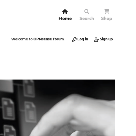
Home
Search
Shop
Welcome to
OPNsense Forum
.
Log in
Sign up