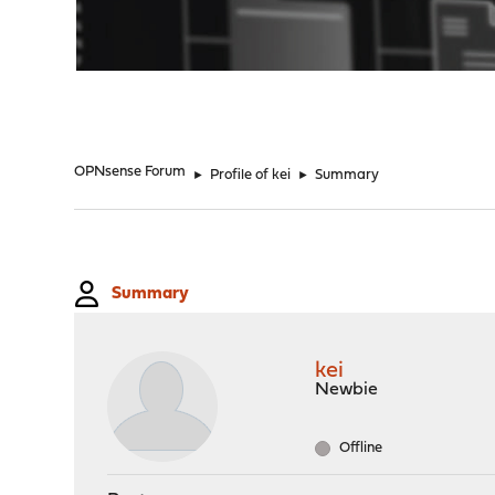
"
OPNsense Forum
►
Profile of kei
►
Summary
Summary
kei
Newbie
Offline