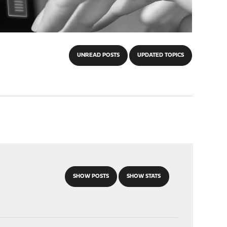
UNREAD POSTS
UPDATED TOPICS
SHOW POSTS
SHOW STATS