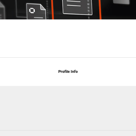
Profile Info