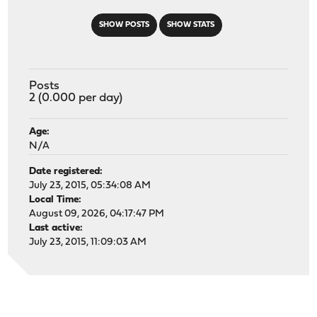
SHOW POSTS
SHOW STATS
Posts
2 (0.000 per day)
Age:
N/A
Date registered:
July 23, 2015, 05:34:08 AM
Local Time:
August 09, 2026, 04:17:47 PM
Last active:
July 23, 2015, 11:09:03 AM