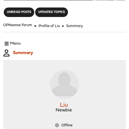
"
UNREAD POSTS
UPDATED TOPICS
OPNsense Forum
►
Profile of Liu
►
Summary
Menu
Summary
Liu
Newbie
Offline