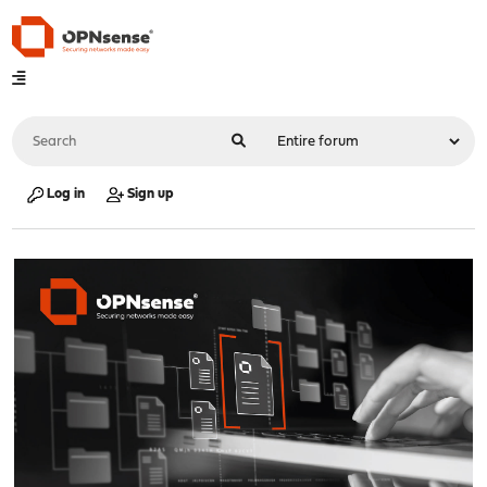
Log in
Sign up