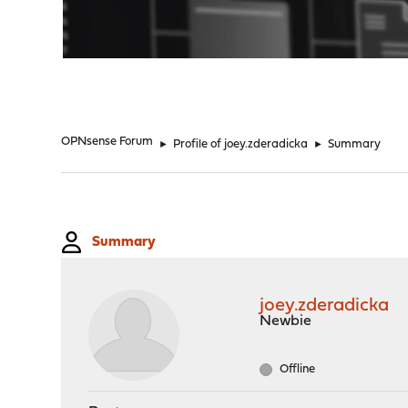
"
OPNsense Forum
►
Profile of joey.zderadicka
►
Summary
Summary
joey.zderadicka
Newbie
Offline