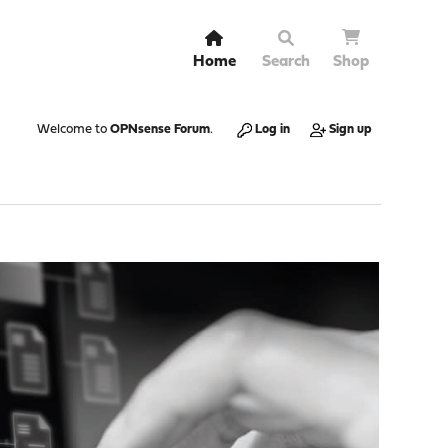
Home
Search
Shop
Welcome to
OPNsense Forum
.
Log in
Sign up