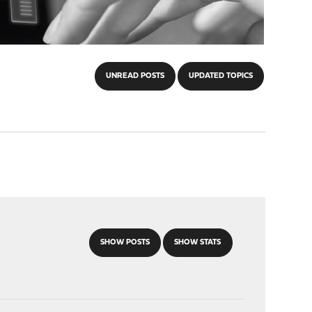
UNREAD POSTS
UPDATED TOPICS
SHOW POSTS
SHOW STATS