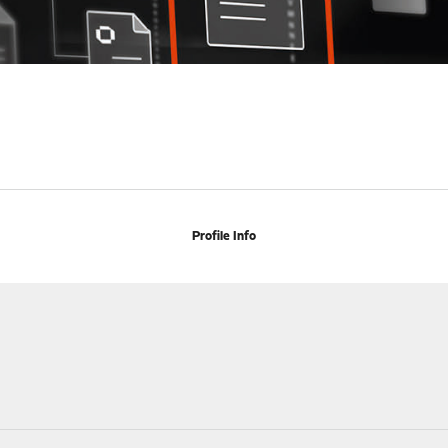
Profile Info