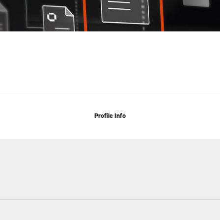
Profile Info