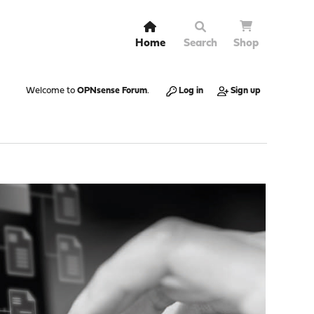
Home
Search
Shop
Welcome to
OPNsense Forum
.
Log in
Sign up