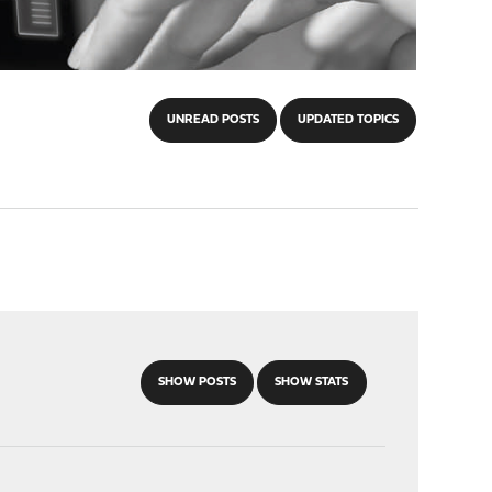
UNREAD POSTS
UPDATED TOPICS
SHOW POSTS
SHOW STATS