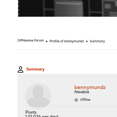
"
OPNsense Forum
►
Profile of bennymundz
►
Summary
Summary
bennymundz
Newbie
Offline
Posts
1 (0.024 per day)