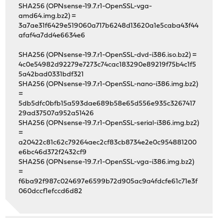
SHA256 (OPNsense-19.7.r1-OpenSSL-vga-
amd64.img.bz2) =
3a7ae31f6429e519060a717b6248d13620a1e5caba43f44
afaf4a7dd4e6634e6
SHA256 (OPNsense-19.7.r1-OpenSSL-dvd-i386.iso.bz2) =
4c0e54982d92279e7273c74cac183290e89219f75b4c1f5
5a42bad0331bdf321
SHA256 (OPNsense-19.7.r1-OpenSSL-nano-i386.img.bz2)
=
5db5dfc0bfb15a593dae689b58e65d556e935c3267417
29ad37507a952a51426
SHA256 (OPNsense-19.7.r1-OpenSSL-serial-i386.img.bz2)
=
a20422c81c62c79264aec2cf83cb8734e2e0c954881200
e6bc46d372f2432cf9
SHA256 (OPNsense-19.7.r1-OpenSSL-vga-i386.img.bz2)
=
f6ba92f987c024697e6599b72d905ac9a4fdcfe61c71e3f
060dccf1efccd6d82