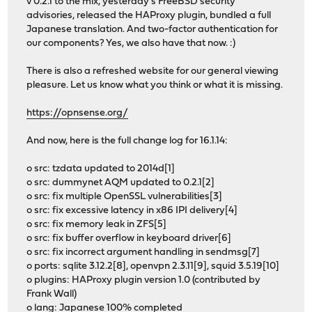
v 0.2.1 to the mix, yesterday's FreeBSD security
advisories, released the HAProxy plugin, bundled a full
Japanese translation. And two-factor authentication for
our components? Yes, we also have that now. :)
There is also a refreshed website for our general viewing
pleasure. Let us know what you think or what it is missing.
https://opnsense.org/
And now, here is the full change log for 16.1.14:
o src: tzdata updated to 2014d[1]
o src: dummynet AQM updated to 0.2.1[2]
o src: fix multiple OpenSSL vulnerabilities[3]
o src: fix excessive latency in x86 IPI delivery[4]
o src: fix memory leak in ZFS[5]
o src: fix buffer overflow in keyboard driver[6]
o src: fix incorrect argument handling in sendmsg[7]
o ports: sqlite 3.12.2[8], openvpn 2.3.11[9], squid 3.5.19[10]
o plugins: HAProxy plugin version 1.0 (contributed by
Frank Wall)
o lang: Japanese 100% completed