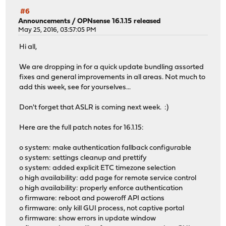
#6
Announcements
/
OPNsense 16.1.15 released
May 25, 2016, 03:57:05 PM
Hi all,
We are dropping in for a quick update bundling assorted
fixes and general improvements in all areas. Not much to
add this week, see for yourselves...
Don't forget that ASLR is coming next week. :)
Here are the full patch notes for 16.1.15:
o system: make authentication fallback configurable
o system: settings cleanup and prettify
o system: added explicit ETC timezone selection
o high availability: add page for remote service control
o high availability: properly enforce authentication
o firmware: reboot and poweroff API actions
o firmware: only kill GUI process, not captive portal
o firmware: show errors in update window