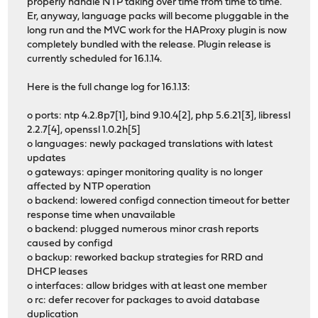
properly handle NTP taking over time from time to time.
Er, anyway, language packs will become pluggable in the
long run and the MVC work for the HAProxy plugin is now
completely bundled with the release. Plugin release is
currently scheduled for 16.1.14.
Here is the full change log for 16.1.13:
o ports: ntp 4.2.8p7[1], bind 9.10.4[2], php 5.6.21[3], libressl
2.2.7[4], openssl 1.0.2h[5]
o languages: newly packaged translations with latest
updates
o gateways: apinger monitoring quality is no longer
affected by NTP operation
o backend: lowered configd connection timeout for better
response time when unavailable
o backend: plugged numerous minor crash reports
caused by configd
o backup: reworked backup strategies for RRD and
DHCP leases
o interfaces: allow bridges with at least one member
o rc: defer recover for packages to avoid database
duplication