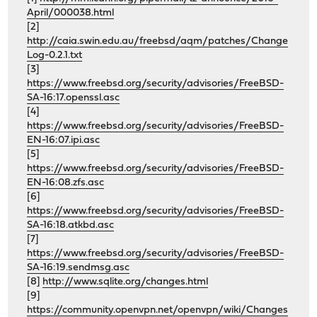
April/000038.html
[2]
http://caia.swin.edu.au/freebsd/aqm/patches/Change
Log-0.2.1.txt
[3]
https://www.freebsd.org/security/advisories/FreeBSD-
SA-16:17.openssl.asc
[4]
https://www.freebsd.org/security/advisories/FreeBSD-
EN-16:07.ipi.asc
[5]
https://www.freebsd.org/security/advisories/FreeBSD-
EN-16:08.zfs.asc
[6]
https://www.freebsd.org/security/advisories/FreeBSD-
SA-16:18.atkbd.asc
[7]
https://www.freebsd.org/security/advisories/FreeBSD-
SA-16:19.sendmsg.asc
[8]
http://www.sqlite.org/changes.html
[9]
https://community.openvpn.net/openvpn/wiki/Changes