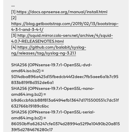
--
[1]
https://docs.opnsense.org/manual/install.html
[2]
https://blog.getbootstrap.com/2019/02/13/bootstrap-
4-3-1-and-3-4-1/
[3]
http://squid.mirror.colo-serv.net/archive/4/squid-
4.0.7-RELEASENOTES.html
[4]
https://github.com/balabit/syslog-
ng/releases/tag/syslog-ng-3.21.1
SHA256 (OPNsense-19.7.r1-OpenSSL-dvd-
amd64.iso.bz2) =
5014dba896a425d15fbedcb44f2deec7fb5aee6a1b7c95
833b819f8d352de6a1
SHA256 (OPNsense-19.7.r1-OpenSSL-nano-
amd64.img.bz2) =
b9d6ccbfdcb88f813a6494efb13647d1715500551c7dc51f
632766b19189c6bc
SHA256 (OPNsense-19.7.r1-OpenSSL-serial-
amd64.img.bz2) =
86050bffa626247cfe0374d28994a52f9e10490b20a815
39f5d2784676280c17