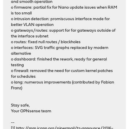
and smooth operation
o firmware: partial fix for Nano update issues when RAM
is too small
o intrusion detection: promiscuous interface mode for
better VLAN operation
o gateways/routes: support for far gateways outside of
the interface subnet
o routes: fixed null routes / blackholes
o interfaces: SVG traffic graphs replaced by modern
alternative
o dashboard: finished the rework, ready for general
testing
o firewall: removed the need for custom kernel patches
for schedules
o lang: numerous improvements (contributed by Fabian
Franz)
Stay safe,
Your OPNsense team
--
[1]
http://mm.icann.org/pipermail/tz-announce/2016-