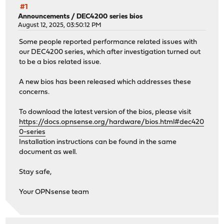
#1
Announcements
/
DEC4200 series bios
August 12, 2025, 03:50:12 PM
Some people reported performance related issues with
our DEC4200 series, which after investigation turned out
to be a bios related issue.
A new bios has been released which addresses these
concerns.
To download the latest version of the bios, please visit
https://docs.opnsense.org/hardware/bios.html#dec420
0-series
Installation instructions can be found in the same
document as well.
Stay safe,
Your OPNsense team