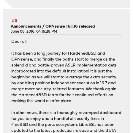
#5
Announcements
/
OPNsense 16.1.16 released
June 06, 2016, 04:16:38 PM
Dear all,
It has been a long journey for HardenedBSD and
OPNsense, and finally the paths start to merge as the
splendid and battle-proven ASLR implementation gets
incorporated into the default installation! It is just the
beginning as we will start to leverage the extra security
by enabling position independent execution in 16.7 and
merge more security-related features. We thank again
the HardenedBSD team for their continued efforts on
making this world a safer place.
In other news, there is a thoroughly revamped dashboard
for you to enjoy and a handful of security fixes in
FreeBSD and the ports ecosystem. LibreSSL has been
updated to the latest production release and the BETA