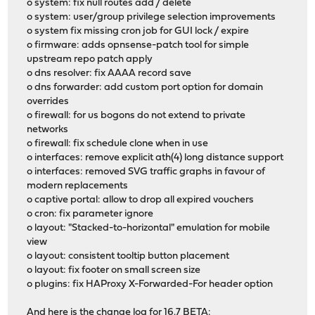
o system: fix null routes add / delete
o system: user/group privilege selection improvements
o system fix missing cron job for GUI lock / expire
o firmware: adds opnsense-patch tool for simple
upstream repo patch apply
o dns resolver: fix AAAA record save
o dns forwarder: add custom port option for domain
overrides
o firewall: for us bogons do not extend to private
networks
o firewall: fix schedule clone when in use
o interfaces: remove explicit ath(4) long distance support
o interfaces: removed SVG traffic graphs in favour of
modern replacements
o captive portal: allow to drop all expired vouchers
o cron: fix parameter ignore
o layout: "Stacked-to-horizontal" emulation for mobile
view
o layout: consistent tooltip button placement
o layout: fix footer on small screen size
o plugins: fix HAProxy X-Forwarded-For header option
And here is the change log for 16.7 BETA: