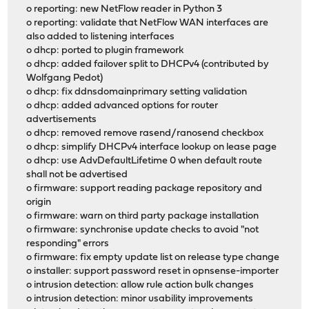
o reporting: new NetFlow reader in Python 3
o reporting: validate that NetFlow WAN interfaces are
also added to listening interfaces
o dhcp: ported to plugin framework
o dhcp: added failover split to DHCPv4 (contributed by
Wolfgang Pedot)
o dhcp: fix ddnsdomainprimary setting validation
o dhcp: added advanced options for router
advertisements
o dhcp: removed remove rasend/ranosend checkbox
o dhcp: simplify DHCPv4 interface lookup on lease page
o dhcp: use AdvDefaultLifetime 0 when default route
shall not be advertised
o firmware: support reading package repository and
origin
o firmware: warn on third party package installation
o firmware: synchronise update checks to avoid "not
responding" errors
o firmware: fix empty update list on release type change
o installer: support password reset in opnsense-importer
o intrusion detection: allow rule action bulk changes
o intrusion detection: minor usability improvements