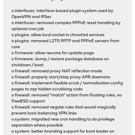
o interfaces: interface-based plugin system used by
OpenVPN and IPSec
o interfaces: removed complex PPPoE reset handling by
optional cron job
o plugins: allow local socket in chroot'ed services
o plugins: removed L2TP, PPTP and PPPoE servers from
core
o firmware: allow resume for update page
o firmware: dump / restore package database on
shutdown / boot
o firewall: removed proxy NAT reflection mode
o firewall: properly start/stop proxy APR daemons
o firewall: implement flexible scrub / normalisation config
pages to zap hidden scrubbing code
o firewall: removed "match" action from floating rules, no
FreeBSD support
o firewall: removed negate rules that would magically
prevent load-balancing VPN links
o system: migrated new cron handling to do privilege
separation where possible
o system: better branding support for boot loader on