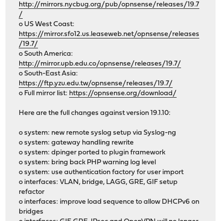
http://mirrors.nycbug.org/pub/opnsense/releases/19.7
/
o US West Coast:
https://mirror.sfo12.us.leaseweb.net/opnsense/releases
/19.7/
o South America:
http://mirror.upb.edu.co/opnsense/releases/19.7/
o South-East Asia:
https://ftp.yzu.edu.tw/opnsense/releases/19.7/
o Full mirror list:
https://opnsense.org/download/
Here are the full changes against version 19.1.10:
o system: new remote syslog setup via Syslog-ng
o system: gateway handling rewrite
o system: dpinger ported to plugin framework
o system: bring back PHP warning log level
o system: use authentication factory for user import
o interfaces: VLAN, bridge, LAGG, GRE, GIF setup
refactor
o interfaces: improve load sequence to allow DHCPv6 on
bridges