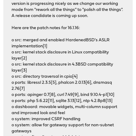
version is progressing nicely as we change our working
mode from "rework all the things" to "polish all the things".
A release candidate is coming up soon.
Here are the patch notes for 16.1.16:
o src: merged and enabled HardenedBSD's ASLR
implementation[1]
o src: kernel stack disclosure in Linux compatibility
layer[2]
o src: kernel stack disclosure in 4.3BSD compatibility
layer[3]
o src: directory traversal in cpio[4]
o ports: libressl 2.3.5[5], phalcon 2.0.13[6], dnsmasq
2.76[7]
o ports: apinger 0.7[8], curl 7.49[9], bind 9.10.4-p1[10]
o ports: php 5.6.22[11], sqlite 3.13[12], ntp 4.2.8p8[13]
o dashboard: movable widgets, multi-column support
and improved look and feel
o system: improved CSRF handling
o system: allow far gateway support for non-subnet
gateways