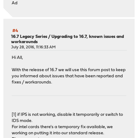
Ad
#4
16.7 Legacy Series
/
Upgrading to 16.7, known issues and
workarounds
July 28, 2016, 11:16:33 AM
Hi All,
With the release of 16.7 we will use this forum post to keep
you informed about issues that have been reported and
fixes / workarounds.
[1] if IPS is not working, disable it temporarily or switch to
IDS mode.
For intel cards there's a temporary fix available, we
working on putting it into our standard release.