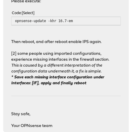
Please execute:
Code
Select
opnsense-update -khr 16.7-em
Then reboot, and after reboot enable IPS again.
[2] some people using imported configurations,
experience missing interfaces in the firewall section.
This is caused by a different interpretation of the
configuration data underneath it, a fix is simple.
* Save each missing interface configuration under
Interfaces: [IF], apply and finally reboot
Stay safe,
Your OPNsense team