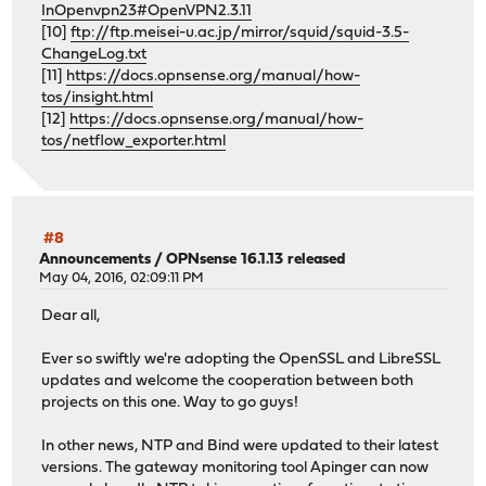
InOpenvpn23#OpenVPN2.3.11
[10]
ftp://ftp.meisei-u.ac.jp/mirror/squid/squid-3.5-
ChangeLog.txt
[11]
https://docs.opnsense.org/manual/how-
tos/insight.html
[12]
https://docs.opnsense.org/manual/how-
tos/netflow_exporter.html
#8
Announcements
/
OPNsense 16.1.13 released
May 04, 2016, 02:09:11 PM
Dear all,
Ever so swiftly we're adopting the OpenSSL and LibreSSL
updates and welcome the cooperation between both
projects on this one. Way to go guys!
In other news, NTP and Bind were updated to their latest
versions. The gateway monitoring tool Apinger can now