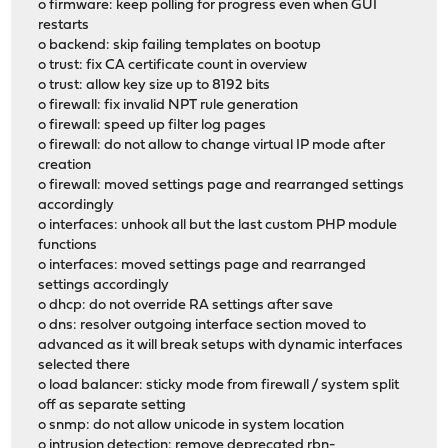
o firmware: keep polling for progress even when GUI
restarts
o backend: skip failing templates on bootup
o trust: fix CA certificate count in overview
o trust: allow key size up to 8192 bits
o firewall: fix invalid NPT rule generation
o firewall: speed up filter log pages
o firewall: do not allow to change virtual IP mode after
creation
o firewall: moved settings page and rearranged settings
accordingly
o interfaces: unhook all but the last custom PHP module
functions
o interfaces: moved settings page and rearranged
settings accordingly
o dhcp: do not override RA settings after save
o dns: resolver outgoing interface section moved to
advanced as it will break setups with dynamic interfaces
selected there
o load balancer: sticky mode from firewall / system split
off as separate setting
o snmp: do not allow unicode in system location
o intrusion detection: remove deprecated rbn-