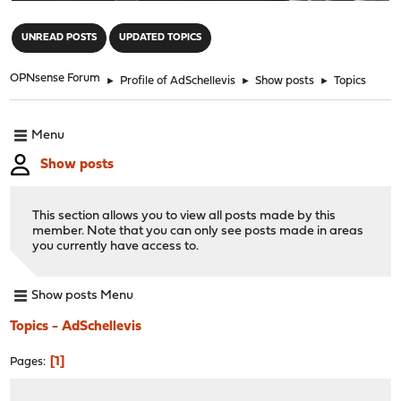
"
UNREAD POSTS
UPDATED TOPICS
OPNsense Forum
►
Profile of AdSchellevis
►
Show posts
►
Topics
Menu
Show posts
This section allows you to view all posts made by this
member. Note that you can only see posts made in areas
you currently have access to.
Show posts Menu
Topics - AdSchellevis
1
Pages