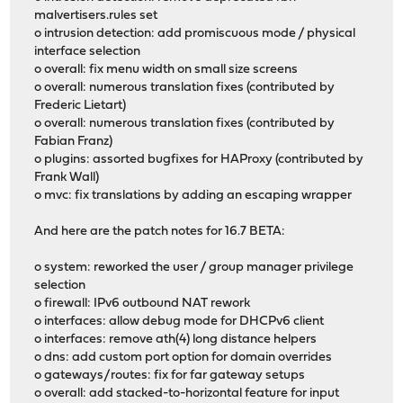
malvertisers.rules set
o intrusion detection: add promiscuous mode / physical
interface selection
o overall: fix menu width on small size screens
o overall: numerous translation fixes (contributed by
Frederic Lietart)
o overall: numerous translation fixes (contributed by
Fabian Franz)
o plugins: assorted bugfixes for HAProxy (contributed by
Frank Wall)
o mvc: fix translations by adding an escaping wrapper
And here are the patch notes for 16.7 BETA:
o system: reworked the user / group manager privilege
selection
o firewall: IPv6 outbound NAT rework
o interfaces: allow debug mode for DHCPv6 client
o interfaces: remove ath(4) long distance helpers
o dns: add custom port option for domain overrides
o gateways/routes: fix for far gateway setups
o overall: add stacked-to-horizontal feature for input