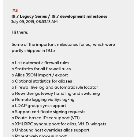
#3
19.7 Legacy Series
/
19.7 development milestones
July 09, 2019, 08:53:13 AM
Hi there,
Some of the important milestones for us, which were
partly shipped in 19.1.x:
o List automatic firewall rules
o Statistics for all firewall rules
o Alias JSON import / export
o Optional statistics for aliases
o Firewall live log and automatic rule locator
o Rewritten gateway handling and switching
o Remote logging via Syslog-ng
o LDAP group sync support
o Support certificate signing requests
o Route-based IPsec support (VTI)
o XMLRPC sync support for alias, VHID, widgets
o Unbound host overrides alias support
o Parent web proxy support