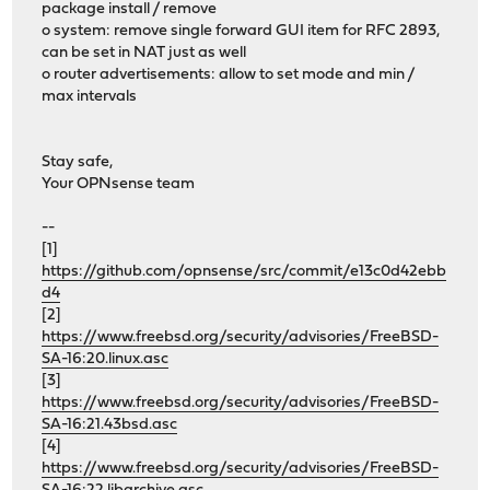
package install / remove
o system: remove single forward GUI item for RFC 2893,
can be set in NAT just as well
o router advertisements: allow to set mode and min /
max intervals
Stay safe,
Your OPNsense team
--
[1]
https://github.com/opnsense/src/commit/e13c0d42ebb
d4
[2]
https://www.freebsd.org/security/advisories/FreeBSD-
SA-16:20.linux.asc
[3]
https://www.freebsd.org/security/advisories/FreeBSD-
SA-16:21.43bsd.asc
[4]
https://www.freebsd.org/security/advisories/FreeBSD-