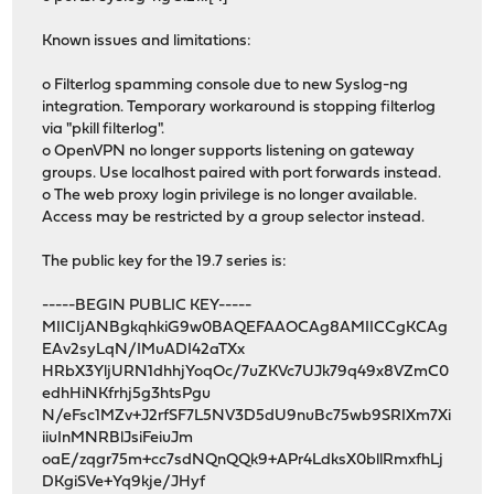
Known issues and limitations:
o Filterlog spamming console due to new Syslog-ng
integration. Temporary workaround is stopping filterlog
via "pkill filterlog".
o OpenVPN no longer supports listening on gateway
groups. Use localhost paired with port forwards instead.
o The web proxy login privilege is no longer available.
Access may be restricted by a group selector instead.
The public key for the 19.7 series is:
-----BEGIN PUBLIC KEY-----
MIICIjANBgkqhkiG9w0BAQEFAAOCAg8AMIICCgKCAg
EAv2syLqN/IMuADI42aTXx
HRbX3YljURN1dhhjYoqOc/7uZKVc7UJk79q49x8VZmC0
edhHiNKfrhj5g3htsPgu
N/eFsc1MZv+J2rfSF7L5NV3D5dU9nuBc75wb9SRIXm7Xi
iiuInMNRBlJsiFeiuJm
oaE/zqgr75m+cc7sdNQnQQk9+APr4LdksX0bllRmxfhLj
DKgiSVe+Yq9kje/JHyf