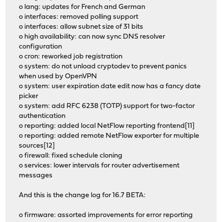
o lang: updates for French and German
o interfaces: removed polling support
o interfaces: allow subnet size of 31 bits
o high availability: can now sync DNS resolver
configuration
o cron: reworked job registration
o system: do not unload cryptodev to prevent panics
when used by OpenVPN
o system: user expiration date edit now has a fancy date
picker
o system: add RFC 6238 (TOTP) support for two-factor
authentication
o reporting: added local NetFlow reporting frontend[11]
o reporting: added remote NetFlow exporter for multiple
sources[12]
o firewall: fixed schedule cloning
o services: lower intervals for router advertisement
messages
And this is the change log for 16.7 BETA:
o firmware: assorted improvements for error reporting