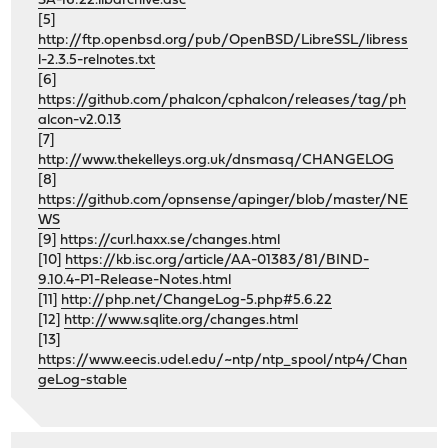
SA-16:22.libarchive.asc
[5]
http://ftp.openbsd.org/pub/OpenBSD/LibreSSL/libress
l-2.3.5-relnotes.txt
[6]
https://github.com/phalcon/cphalcon/releases/tag/ph
alcon-v2.0.13
[7]
http://www.thekelleys.org.uk/dnsmasq/CHANGELOG
[8]
https://github.com/opnsense/apinger/blob/master/NE
WS
[9]
https://curl.haxx.se/changes.html
[10]
https://kb.isc.org/article/AA-01383/81/BIND-
9.10.4-P1-Release-Notes.html
[11]
http://php.net/ChangeLog-5.php#5.6.22
[12]
http://www.sqlite.org/changes.html
[13]
https://www.eecis.udel.edu/~ntp/ntp_spool/ntp4/Chan
geLog-stable