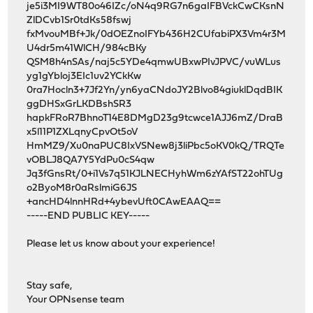
je5i3MI9WT80o46IZc/oN4q9RG7n6gaIFBVckCwCKsnN
ZlDCvb1Sr0tdKs58fswj
fxMvouMBf+Jk/0dOEZnoIFYb436H2CUfabiPX3Vm4r3M
U4dr5m41WlCH/984cBKy
QSM8h4nSAs/naj5c5YDe4qmwUBxwPIvJPVC/vuWLus
yg1gYbloj3EIc1uv2YCkKw
0ra7Hocln3+7Jf2Yn/yn6yaCNdoJY2Blvo84giuklDqdBIK
ggDHSxGrLKDBshSR3
hapkFRoR7BhnoT14E8DMgD23g9tcwce1AJJ6mZ/DraB
x5l11P1ZXLqnyCpvOt5oV
HmMZ9/Xu0naPUC8IxVSNew8j3liPbc5oKV0kQ/TRQTe
vOBLJ8QA7Y5YdPu0cS4qw
Jq3fGnsRt/0+i1Vs7q51KJLNECHyhWm6zYAfST22ohTUg
o2ByoM8r0aRslmiG6JS
+ancHD4lnnHRd+4ybevUft0CAwEAAQ==
-----END PUBLIC KEY-----
Please let us know about your experience!
Stay safe,
Your OPNsense team