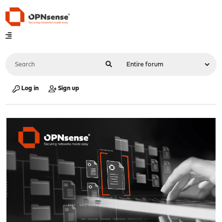
Log in
Sign up