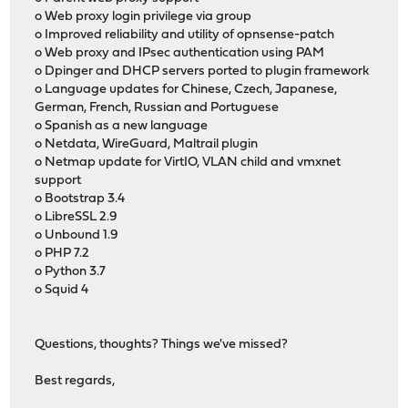
o Web proxy login privilege via group
o Improved reliability and utility of opnsense-patch
o Web proxy and IPsec authentication using PAM
o Dpinger and DHCP servers ported to plugin framework
o Language updates for Chinese, Czech, Japanese,
German, French, Russian and Portuguese
o Spanish as a new language
o Netdata, WireGuard, Maltrail plugin
o Netmap update for VirtIO, VLAN child and vmxnet
support
o Bootstrap 3.4
o LibreSSL 2.9
o Unbound 1.9
o PHP 7.2
o Python 3.7
o Squid 4
Questions, thoughts? Things we've missed?
Best regards,