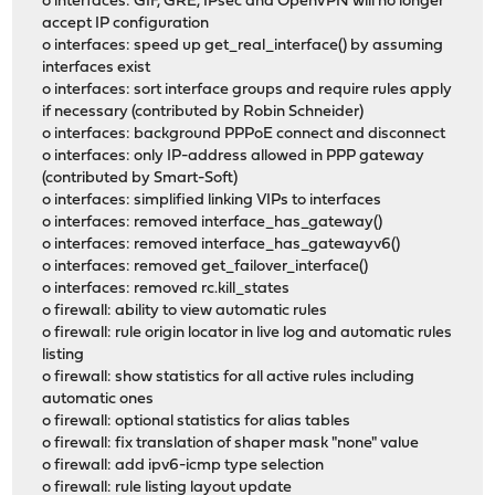
o interfaces: GIF, GRE, IPsec and OpenVPN will no longer
accept IP configuration
o interfaces: speed up get_real_interface() by assuming
interfaces exist
o interfaces: sort interface groups and require rules apply
if necessary (contributed by Robin Schneider)
o interfaces: background PPPoE connect and disconnect
o interfaces: only IP-address allowed in PPP gateway
(contributed by Smart-Soft)
o interfaces: simplified linking VIPs to interfaces
o interfaces: removed interface_has_gateway()
o interfaces: removed interface_has_gatewayv6()
o interfaces: removed get_failover_interface()
o interfaces: removed rc.kill_states
o firewall: ability to view automatic rules
o firewall: rule origin locator in live log and automatic rules
listing
o firewall: show statistics for all active rules including
automatic ones
o firewall: optional statistics for alias tables
o firewall: fix translation of shaper mask "none" value
o firewall: add ipv6-icmp type selection
o firewall: rule listing layout update