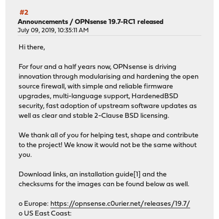
#2
Announcements
/
OPNsense 19.7-RC1 released
July 09, 2019, 10:35:11 AM
Hi there,
For four and a half years now, OPNsense is driving
innovation through modularising and hardening the open
source firewall, with simple and reliable firmware
upgrades, multi-language support, HardenedBSD
security, fast adoption of upstream software updates as
well as clear and stable 2-Clause BSD licensing.
We thank all of you for helping test, shape and contribute
to the project! We know it would not be the same without
you.
Download links, an installation guide[1] and the
checksums for the images can be found below as well.
o Europe:
https://opnsense.c0urier.net/releases/19.7/
o US East Coast: