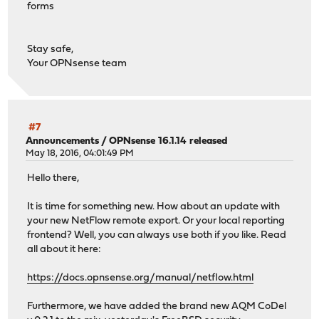
forms
Stay safe,
Your OPNsense team
#7
Announcements
/
OPNsense 16.1.14 released
May 18, 2016, 04:01:49 PM
Hello there,
It is time for something new. How about an update with
your new NetFlow remote export. Or your local reporting
frontend? Well, you can always use both if you like. Read
all about it here:
https://docs.opnsense.org/manual/netflow.html
Furthermore, we have added the brand new AQM CoDel