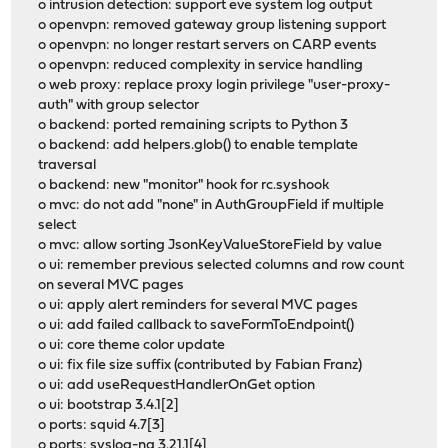
o intrusion detection: support eve system log output
o openvpn: removed gateway group listening support
o openvpn: no longer restart servers on CARP events
o openvpn: reduced complexity in service handling
o web proxy: replace proxy login privilege "user-proxy-
auth" with group selector
o backend: ported remaining scripts to Python 3
o backend: add helpers.glob() to enable template
traversal
o backend: new "monitor" hook for rc.syshook
o mvc: do not add "none" in AuthGroupField if multiple
select
o mvc: allow sorting JsonKeyValueStoreField by value
o ui: remember previous selected columns and row count
on several MVC pages
o ui: apply alert reminders for several MVC pages
o ui: add failed callback to saveFormToEndpoint()
o ui: core theme color update
o ui: fix file size suffix (contributed by Fabian Franz)
o ui: add useRequestHandlerOnGet option
o ui: bootstrap 3.4.1[2]
o ports: squid 4.7[3]
o ports: syslog-ng 3.21.1[4]