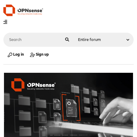
Log in
Sign up