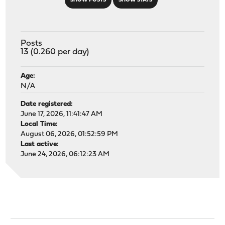
SHOW POSTS
SHOW STATS
Posts
13 (0.260 per day)
Age:
N/A
Date registered:
June 17, 2026, 11:41:47 AM
Local Time:
August 06, 2026, 01:52:59 PM
Last active:
June 24, 2026, 06:12:23 AM