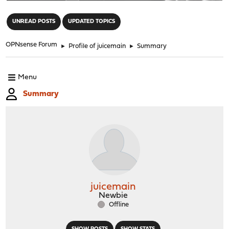
"
UNREAD POSTS
UPDATED TOPICS
OPNsense Forum
►
Profile of juicemain
►
Summary
Menu
Summary
juicemain
Newbie
Offline