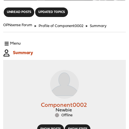
"
UNREAD POSTS
UPDATED TOPICS
OPNsense Forum
►
Profile of Component0002
►
Summary
Menu
Summary
Component0002
Newbie
Offline