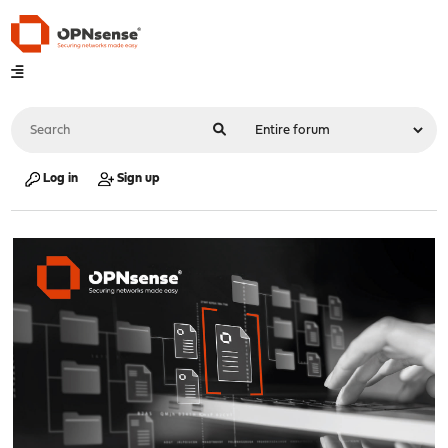
Log in
Sign up