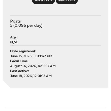
SHOW POSTS
SHOW STATS
Posts
5 (0.096 per day)
Age:
N/A
Date registered:
June 15, 2026, 11:09:42 PM
Local Time:
August 07, 2026, 10:15:17 AM
Last active:
June 18, 2026, 12:01:13 AM