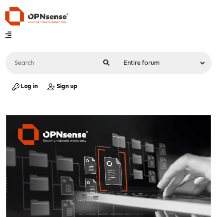
Log in
Sign up