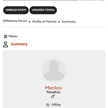
"
UNREAD POSTS
UPDATED TOPICS
OPNsense Forum
►
Profile of Meriloo
►
Summary
Menu
Summary
Meriloo
Newbie
Offline