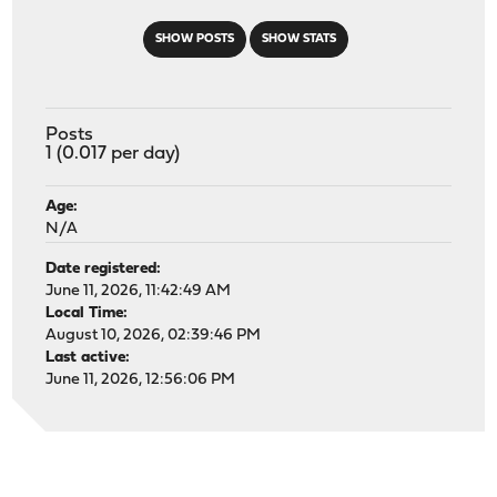
SHOW POSTS
SHOW STATS
Posts
1 (0.017 per day)
Age:
N/A
Date registered:
June 11, 2026, 11:42:49 AM
Local Time:
August 10, 2026, 02:39:46 PM
Last active:
June 11, 2026, 12:56:06 PM