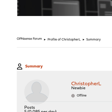
"
OPNsense Forum
►
Profile of ChristopherL
►
Summary
Summary
ChristopherL
Newbie
Offline
Posts
5 (0.085 per day)