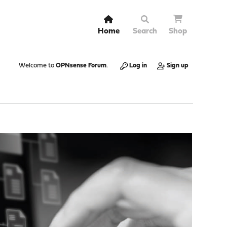
Home
Search
Shop
Welcome to
OPNsense Forum
.
Log in
Sign up