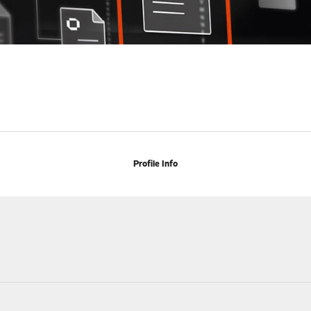
Profile Info