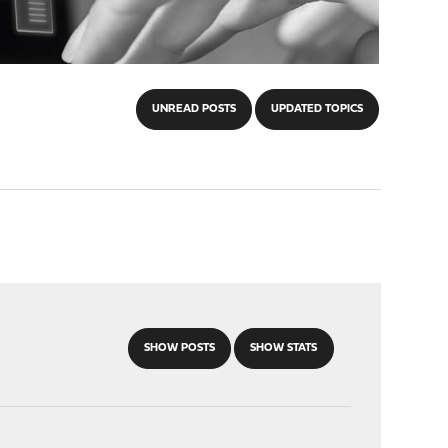
UNREAD POSTS
UPDATED TOPICS
SHOW POSTS
SHOW STATS