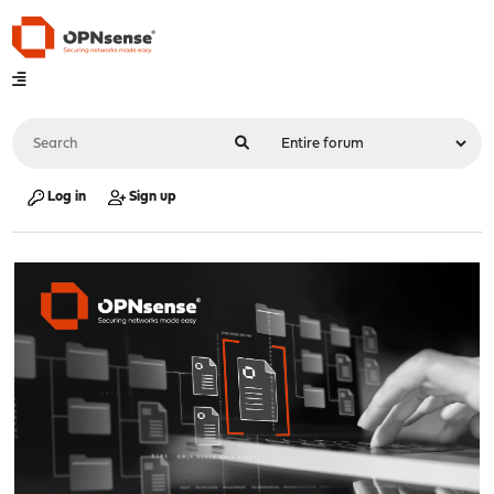
Log in
Sign up