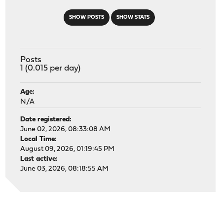
SHOW POSTS
SHOW STATS
Posts
1 (0.015 per day)
Age:
N/A
Date registered:
June 02, 2026, 08:33:08 AM
Local Time:
August 09, 2026, 01:19:45 PM
Last active:
June 03, 2026, 08:18:55 AM