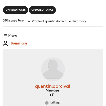
"
UNREAD POSTS
UPDATED TOPICS
OPNsense Forum
►
Profile of quentin.dorcival
►
Summary
Menu
Summary
quentin.dorcival
Newbie
Offline