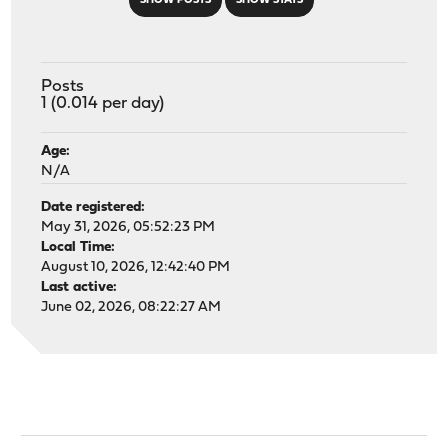
SHOW POSTS
SHOW STATS
Posts
1 (0.014 per day)
Age:
N/A
Date registered:
May 31, 2026, 05:52:23 PM
Local Time:
August 10, 2026, 12:42:40 PM
Last active:
June 02, 2026, 08:22:27 AM