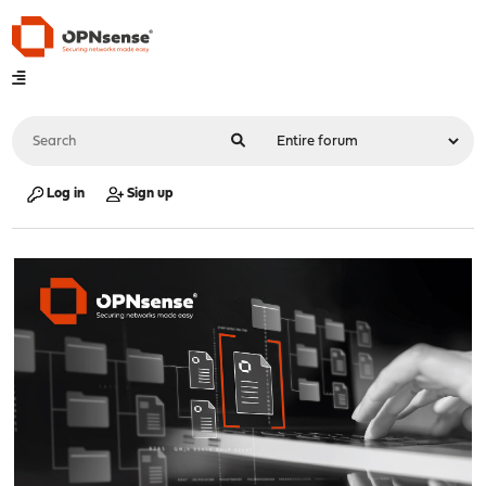
Log in
Sign up