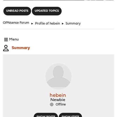
"
UNREAD POSTS
UPDATED TOPICS
OPNsense Forum
►
Profile of hebein
►
Summary
Menu
Summary
hebein
Newbie
Offline