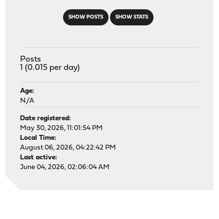
SHOW POSTS
SHOW STATS
Posts
1 (0.015 per day)
Age:
N/A
Date registered:
May 30, 2026, 11:01:54 PM
Local Time:
August 06, 2026, 04:22:42 PM
Last active:
June 04, 2026, 02:06:04 AM