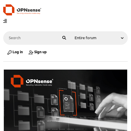
Log in
Sign up