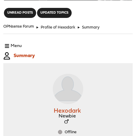
"
UNREAD POSTS
UPDATED TOPICS
OPNsense Forum
►
Profile of Hexodark
►
Summary
Menu
Summary
Hexodark
Newbie
Offline