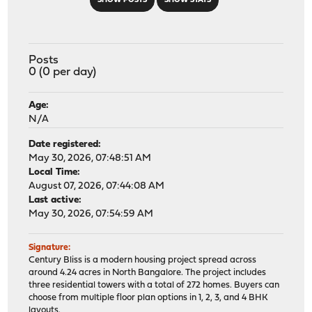
SHOW POSTS
SHOW STATS
Posts
0 (0 per day)
Age:
N/A
Date registered:
May 30, 2026, 07:48:51 AM
Local Time:
August 07, 2026, 07:44:08 AM
Last active:
May 30, 2026, 07:54:59 AM
Signature:
Century Bliss is a modern housing project spread across
around 4.24 acres in North Bangalore. The project includes
three residential towers with a total of 272 homes. Buyers can
choose from multiple floor plan options in 1, 2, 3, and 4 BHK
layouts.