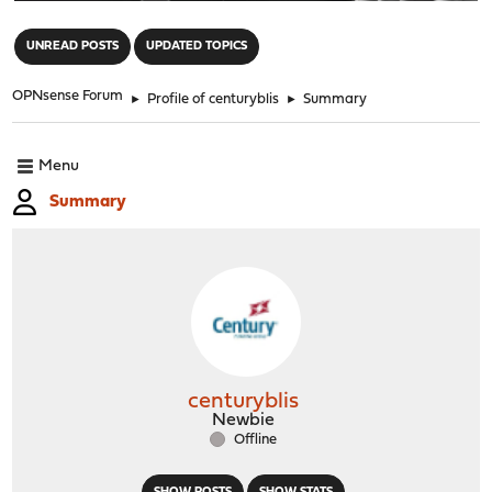
"
UNREAD POSTS
UPDATED TOPICS
OPNsense Forum
►
Profile of centuryblis
►
Summary
Menu
Summary
centuryblis
Newbie
Offline