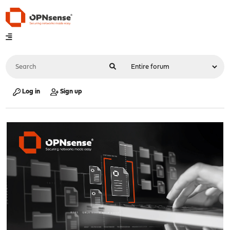
Log in
Sign up