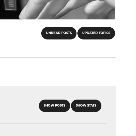
UNREAD POSTS
UPDATED TOPICS
SHOW POSTS
SHOW STATS