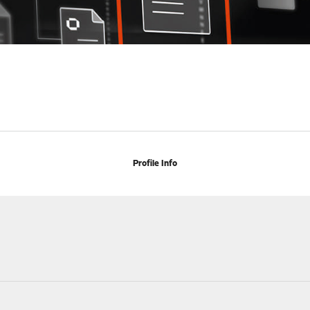
Profile Info