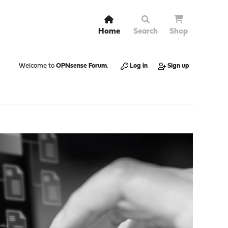
Home
Search
Shop
Welcome to
OPNsense Forum
.
Log in
Sign up