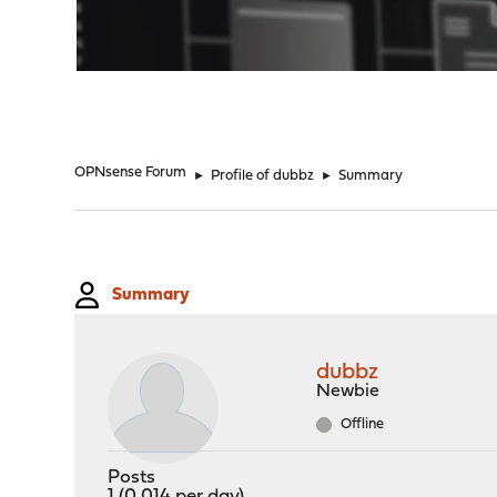
"
OPNsense Forum
►
Profile of dubbz
►
Summary
Summary
dubbz
Newbie
Offline
Posts
1 (0.014 per day)