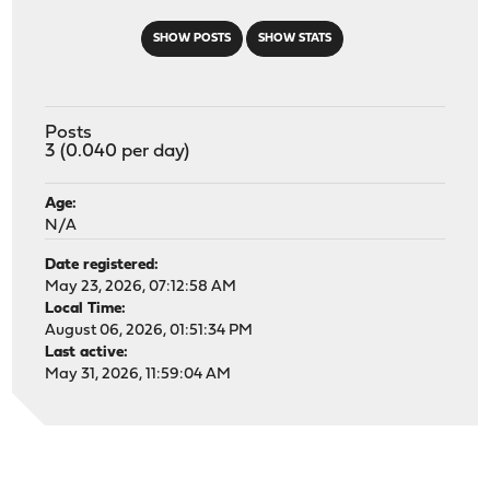
SHOW POSTS
SHOW STATS
Posts
3 (0.040 per day)
Age:
N/A
Date registered:
May 23, 2026, 07:12:58 AM
Local Time:
August 06, 2026, 01:51:34 PM
Last active:
May 31, 2026, 11:59:04 AM