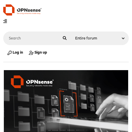
Log in
Sign up