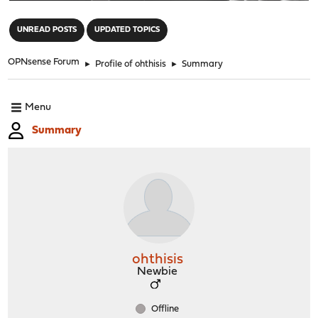
"
UNREAD POSTS
UPDATED TOPICS
OPNsense Forum
►
Profile of ohthisis
►
Summary
Menu
Summary
ohthisis
Newbie
Offline