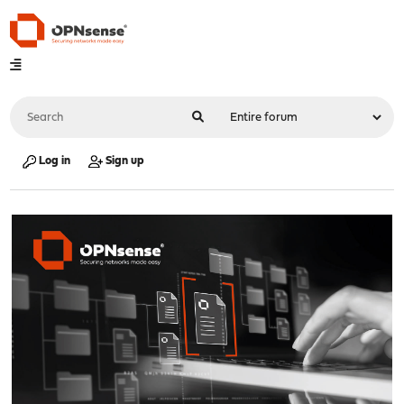
Log in
Sign up