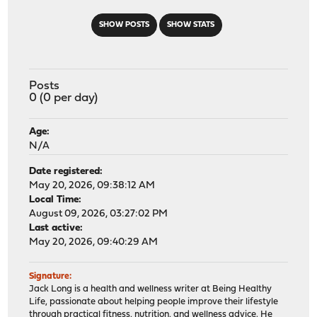
SHOW POSTS
SHOW STATS
Posts
0 (0 per day)
Age:
N/A
Date registered:
May 20, 2026, 09:38:12 AM
Local Time:
August 09, 2026, 03:27:02 PM
Last active:
May 20, 2026, 09:40:29 AM
Signature:
Jack Long is a health and wellness writer at Being Healthy
Life, passionate about helping people improve their lifestyle
through practical fitness, nutrition, and wellness advice. He