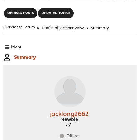
"
UNREAD POSTS
UPDATED TOPICS
OPNsense Forum
►
Profile of jacklong2662
►
Summary
Menu
Summary
jacklong2662
Newbie
Offline