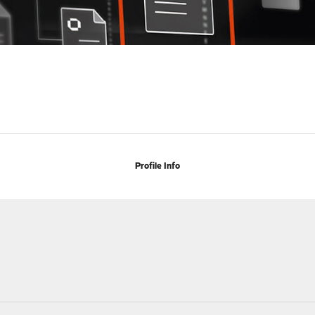
Profile Info