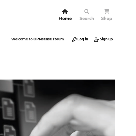
Home
Search
Shop
Welcome to
OPNsense Forum
.
Log in
Sign up