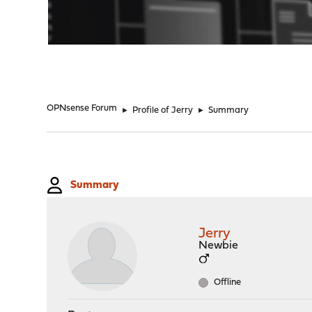
"
OPNsense Forum
►
Profile of Jerry
►
Summary
Summary
Jerry
Newbie
Offline