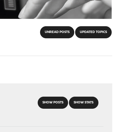
UNREAD POSTS
UPDATED TOPICS
SHOW POSTS
SHOW STATS