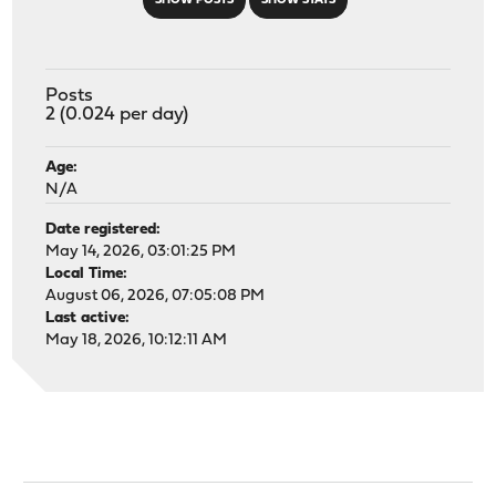
SHOW POSTS
SHOW STATS
Posts
2 (0.024 per day)
Age:
N/A
Date registered:
May 14, 2026, 03:01:25 PM
Local Time:
August 06, 2026, 07:05:08 PM
Last active:
May 18, 2026, 10:12:11 AM