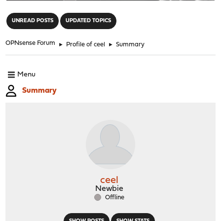
"
UNREAD POSTS
UPDATED TOPICS
OPNsense Forum
►
Profile of ceel
►
Summary
Menu
Summary
ceel
Newbie
Offline