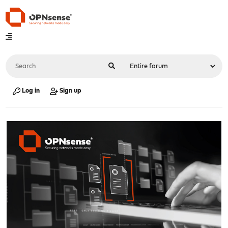
Log in
Sign up