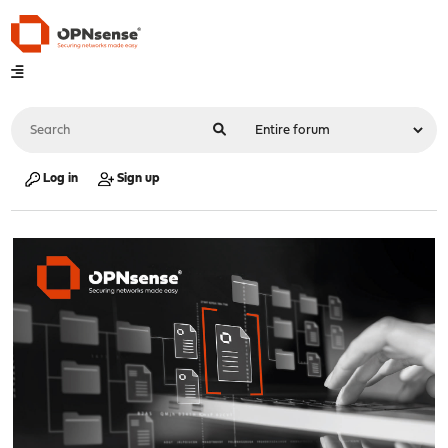
Log in
Sign up