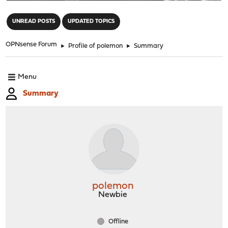
"
UNREAD POSTS
UPDATED TOPICS
OPNsense Forum
►
Profile of polemon
►
Summary
Menu
Summary
polemon
Newbie
Offline