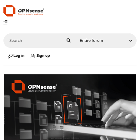
Log in
Sign up