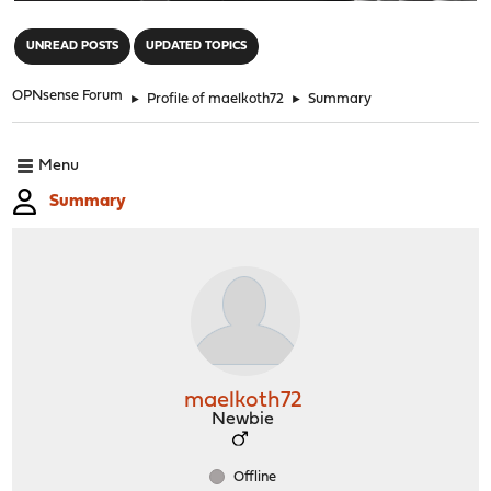
"
UNREAD POSTS
UPDATED TOPICS
OPNsense Forum
►
Profile of maelkoth72
►
Summary
Menu
Summary
maelkoth72
Newbie
Offline