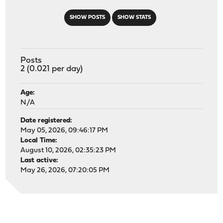
SHOW POSTS
SHOW STATS
Posts
2 (0.021 per day)
Age:
N/A
Date registered:
May 05, 2026, 09:46:17 PM
Local Time:
August 10, 2026, 02:35:23 PM
Last active:
May 26, 2026, 07:20:05 PM