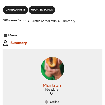
"
UNREAD POSTS
UPDATED TOPICS
OPNsense Forum
►
Profile of Mai tran
►
Summary
Menu
Summary
Mai tran
Newbie
Offline