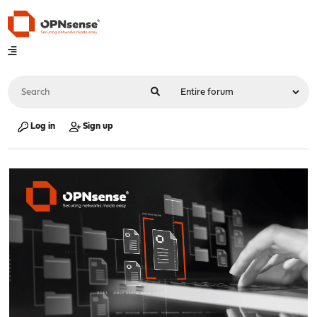
Log in
Sign up