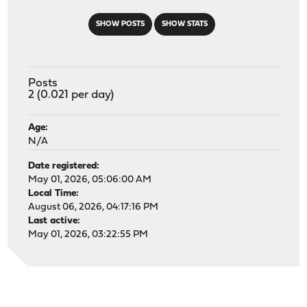
SHOW POSTS
SHOW STATS
Posts
2 (0.021 per day)
Age:
N/A
Date registered:
May 01, 2026, 05:06:00 AM
Local Time:
August 06, 2026, 04:17:16 PM
Last active:
May 01, 2026, 03:22:55 PM