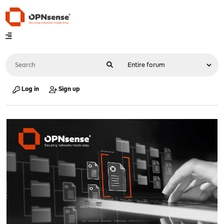
Log in
Sign up