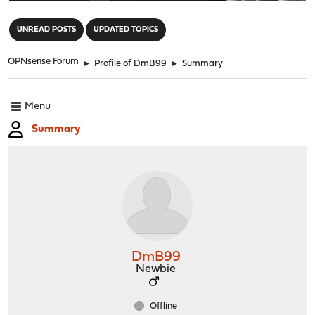
"
UNREAD POSTS
UPDATED TOPICS
OPNsense Forum
►
Profile of DmB99
►
Summary
Menu
Summary
DmB99
Newbie
Offline