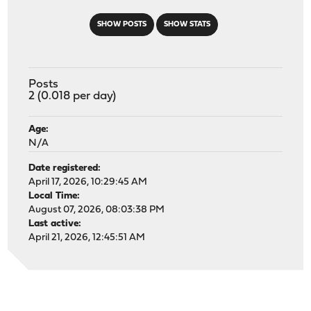
SHOW POSTS
SHOW STATS
Posts
2 (0.018 per day)
Age:
N/A
Date registered:
April 17, 2026, 10:29:45 AM
Local Time:
August 07, 2026, 08:03:38 PM
Last active:
April 21, 2026, 12:45:51 AM