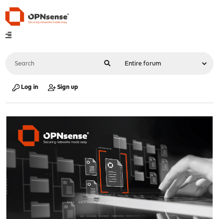
Log in
Sign up