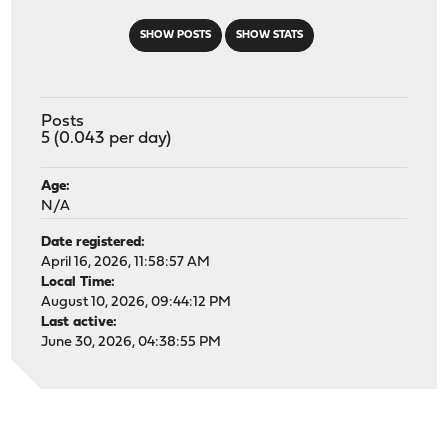
SHOW POSTS
SHOW STATS
Posts
5 (0.043 per day)
Age:
N/A
Date registered:
April 16, 2026, 11:58:57 AM
Local Time:
August 10, 2026, 09:44:12 PM
Last active:
June 30, 2026, 04:38:55 PM