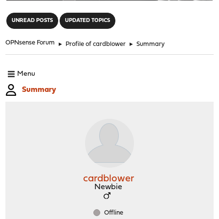
"
UNREAD POSTS
UPDATED TOPICS
OPNsense Forum
►
Profile of cardblower
►
Summary
Menu
Summary
cardblower
Newbie
Offline