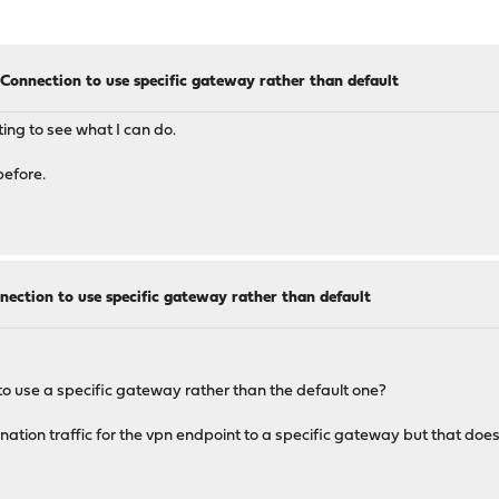
onnection to use specific gateway rather than default
outing to see what I can do.
before.
ction to use specific gateway rather than default
o use a specific gateway rather than the default one?
tination traffic for the vpn endpoint to a specific gateway but that does