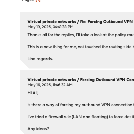
Virtual private networks
/
Re: Forcing Outbound VPN C
May 19, 2026, 04:41:38 PM
Thanks all for the replies, I'll take a look at the policy r
This is a new thing for me, not touched the routing side 
kind regards.
Virtual private networks
/
Forcing Outbound VPN Conne
May 16, 2026, 11:46:32 AM
Hi All,
is there a way of forcing my outbound VPN connection t
I've tried a firewall rule (LAN and floating) to force des
Any ideas?