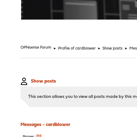
"
OPNsense Forum
►
Profile of cardblower
►
Show posts
►
Mes
Show posts
This section allows you to view all posts made by this
Messages - cardblower
1
Pages