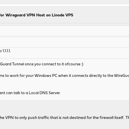
for Wireguard VPN Host on Linode VPS
.1.1.1.
uard Tunnel once you connect to it ofcourse :)
ems to work for your Windows PC when it connects directly to the WireGua
ent can talk to a Local DNS Server.
he VPN to only push traffic that is not destined for the firewall itself.