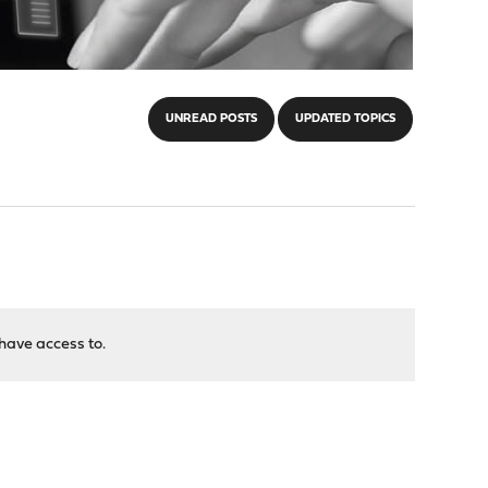
UNREAD POSTS
UPDATED TOPICS
have access to.