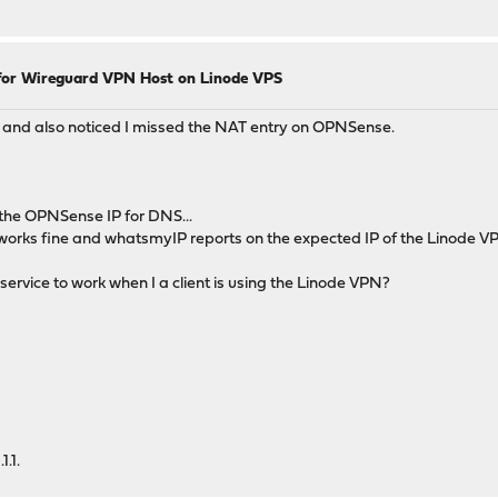
for Wireguard VPN Host on Linode VPS
 and also noticed I missed the NAT entry on OPNSense.
e the OPNSense IP for DNS...
ion works fine and whatsmyIP reports on the expected IP of the Linode VP
rvice to work when I a client is using the Linode VPN?
1.1.