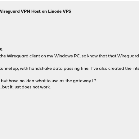
Wireguard VPN Host on Linode VPS
S.
ng the Wireguard client on my Windows PC, so know that that Wireguard 
nnel up, with handshake data passing fine. I've also created the int
 but have no idea what to use as the gateway IP.
...but it just does not work.