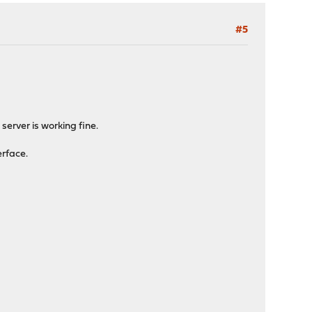
#5
server is working fine.
erface.