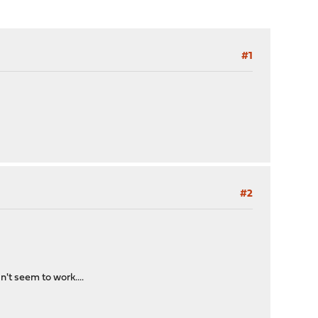
#1
#2
n't seem to work....