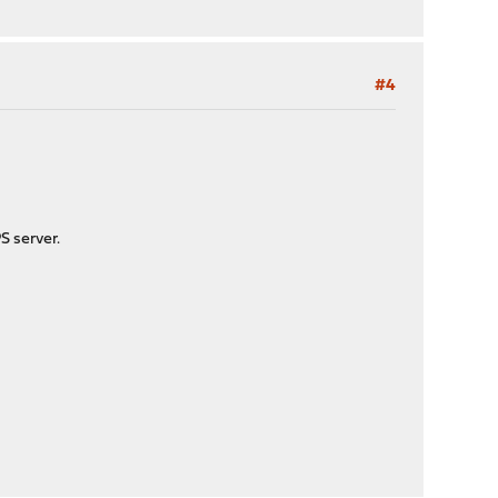
#4
S server.