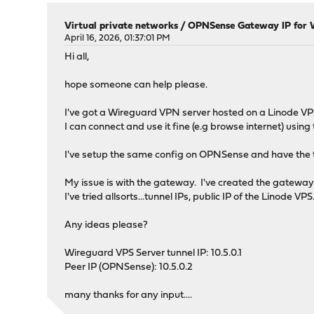
Virtual private networks
/
OPNSense Gateway IP for 
April 16, 2026, 01:37:01 PM
Hi all,
hope someone can help please.
I've got a Wireguard VPN server hosted on a Linode VP
I can connect and use it fine (e.g browse internet) usi
I've setup the same config on OPNSense and have the tu
My issue is with the gateway. I've created the gateway
I've tried allsorts...tunnel IPs, public IP of the Linode VPS
Any ideas please?
Wireguard VPS Server tunnel IP: 10.5.0.1
Peer IP (OPNSense): 10.5.0.2
many thanks for any input....