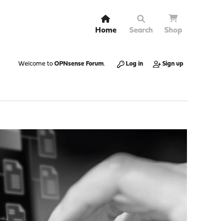
Home
Search
Shop
Welcome to
OPNsense Forum
.
Log in
Sign up