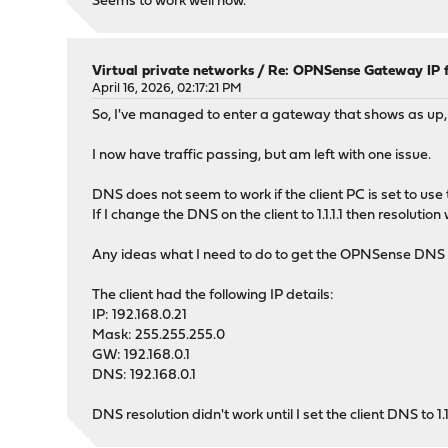
Seems to work well now.
Virtual private networks
/
Re: OPNSense Gateway IP 
April 16, 2026, 02:17:21 PM
So, I've managed to enter a gateway that shows as up,
I now have traffic passing, but am left with one issue.
DNS does not seem to work if the client PC is set to us
If I change the DNS on the client to 1.1.1.1 then resolut
Any ideas what I need to do to get the OPNSense DNS se
The client had the following IP details:
IP: 192.168.0.21
Mask: 255.255.255.0
GW: 192.168.0.1
DNS: 192.168.0.1
DNS resolution didn't work until I set the client DNS to 1.1.