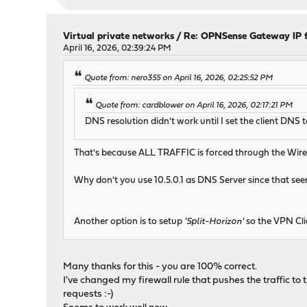
Virtual private networks
/
Re: OPNSense Gateway IP 
April 16, 2026, 02:39:24 PM
Quote from: nero355 on April 16, 2026, 02:25:52 PM
Quote from: cardblower on April 16, 2026, 02:17:21 PM
DNS resolution didn't work until I set the client DNS to 1
That's because ALL TRAFFIC is forced through the WireG
Why don't you use 10.5.0.1 as DNS Server since that se
Another option is to setup
'Split-Horizon'
so the VPN Cli
Many thanks for this - you are 100% correct.
I've changed my firewall rule that pushes the traffic to t
requests :-)