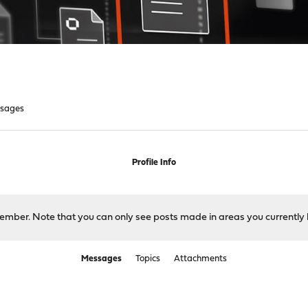
sages
Profile Info
 member. Note that you can only see posts made in areas you currently 
Messages
Topics
Attachments