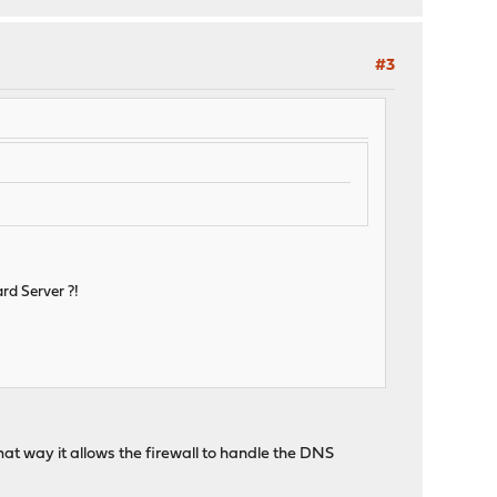
#3
rd Server ?!
 That way it allows the firewall to handle the DNS