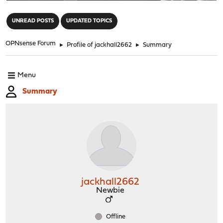
"
UNREAD POSTS
UPDATED TOPICS
OPNsense Forum
►
Profile of jackhall2662
►
Summary
Menu
Summary
jackhall2662
Newbie
Offline