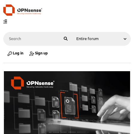
Log in
Sign up