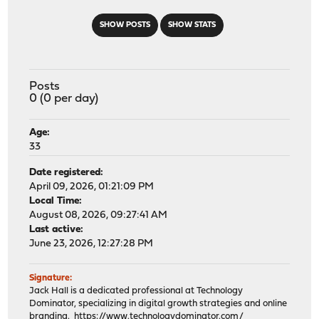
SHOW POSTS
SHOW STATS
Posts
0 (0 per day)
Age:
33
Date registered:
April 09, 2026, 01:21:09 PM
Local Time:
August 08, 2026, 09:27:41 AM
Last active:
June 23, 2026, 12:27:28 PM
Signature:
Jack Hall is a dedicated professional at Technology
Dominator, specializing in digital growth strategies and online
branding.
https://www.technologydominator.com/